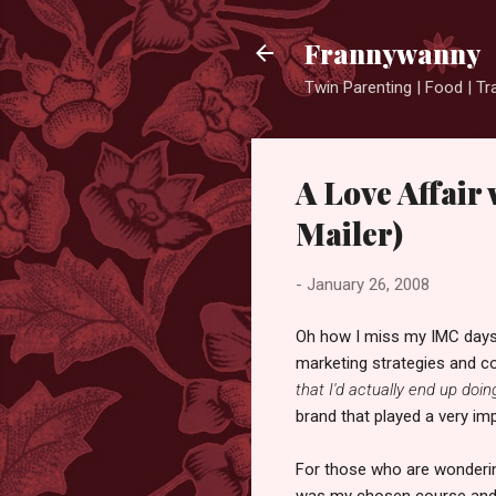
Frannywanny
Twin Parenting | Food | Tr
A Love Affair 
Mailer)
-
January 26, 2008
Oh how I miss my IMC days.
marketing strategies and c
that I'd actually end up doing
brand that played a very imp
For those who are wonderin
was my chosen course and ti