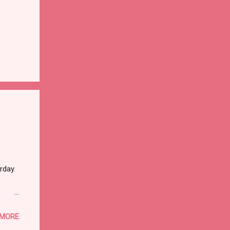
rday.
 MORE
ther