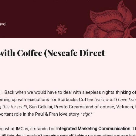
Skip to main content
avel
with Coffee (Nescafe Direct
.. Back when we would have to deal with sleepless nights thinking o
oming up with executions for Starbucks Coffee
(who would have kn
 this for real!)
, Sun Cellular, Presto Creams and of course, Vetracin, 
ortant role in the Paul & Fran love story.
*sigh*
g what IMC is, it stands for
Integrated Marketing Communication
. T
ll this day, I couldn't imagine myself taking up any other course but 