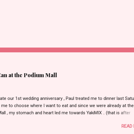
Can at the Podium Mall
ate our 1st wedding anniversary , Paul treated me to dinner last Satu
 me to choose where I want to eat and since we were already at the
ll , my stomach and heart led me towards YakiMIX .. (that is after
ng Cantinetta, House of Wagyu and other classy restaurants at the
READ
oor of the mall..kidding!) . Actually, Paul tried to throw a number of o