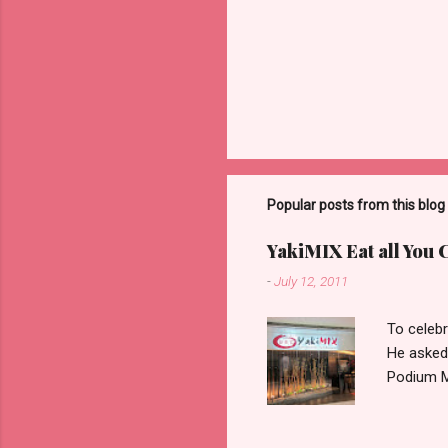
Popular posts from this blog
YakiMIX Eat all You 
-
July 12, 2011
To celebr
He asked
Podium Ma
consideri
ground fl