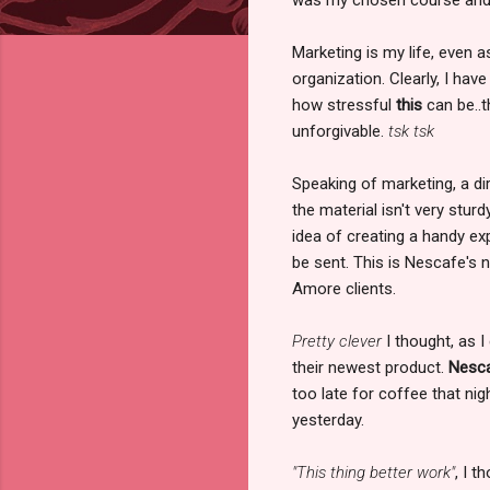
Marketing is my life, even 
organization. Clearly, I ha
how stressful
this
can be..t
unforgivable.
tsk tsk
Speaking of marketing, a di
the material isn't very sturd
idea of creating a handy exp
be sent. This is Nescafe's 
Amore clients.
Pretty clever
I thought, as I
their newest product.
Nesca
too late for coffee that n
yesterday.
"This thing better work"
, I 