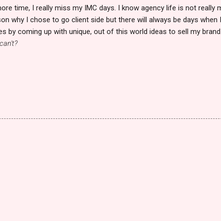
ore time, I really miss my IMC days. I know agency life is not really 
son why I chose to go client side but there will always be days when 
es by coming up with unique, out of this world ideas to sell my brand
can't?