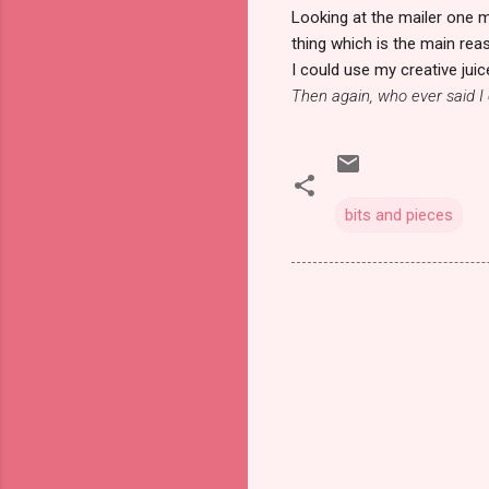
Looking at the mailer one m
thing which is the main rea
I could use my creative juic
Then again, who ever said I 
bits and pieces