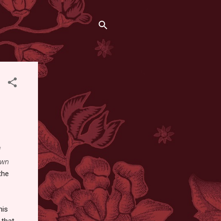
f
own
the
his
that.