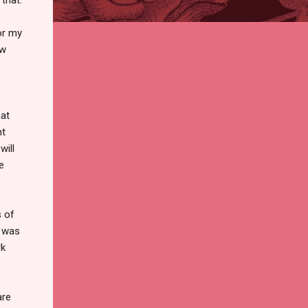
or my
ow
hat
nt
will
e
s of
 was
rk
are