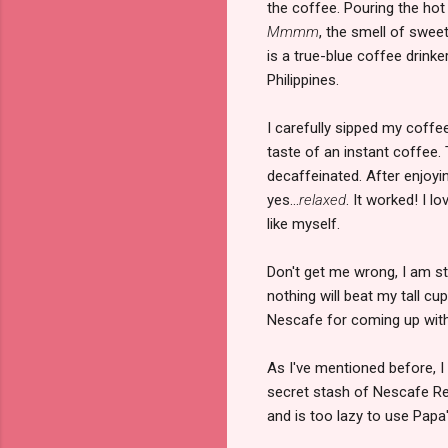
the coffee. Pouring the hot
Mmmm
, the smell of swee
is a true-blue coffee drinke
Philippines.
I carefully sipped my coffee
taste of an instant coffee. T
decaffeinated. After enjoyi
yes...
relaxed
. It worked! I l
like myself.
Don't get me wrong, I am st
nothing will beat my tall cu
Nescafe for coming up with 
As I've mentioned before, I
secret stash of Nescafe Rel
and is too lazy to use Papa