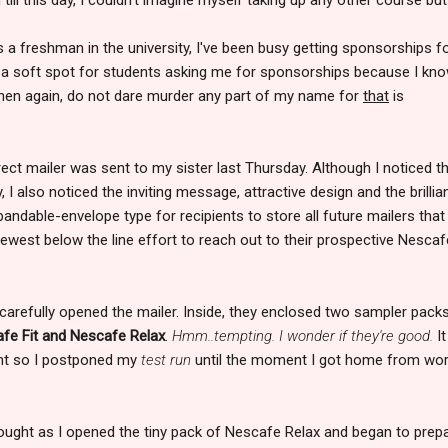
as a freshman in the university, I've been busy getting sponsorships f
ve a soft spot for students asking me for sponsorships because I kn
hen again, do not dare murder any part of my name for
that
is
rect mailer was sent to my sister last Thursday. Although I noticed t
y, I also noticed the inviting message, attractive design and the brillia
andable-envelope type for recipients to store all future mailers that 
newest below the line effort to reach out to their prospective Nescaf
 carefully opened the mailer. Inside, they enclosed two sampler pack
fe Fit and Nescafe Relax
.
Hmm..tempting. I wonder if they're good.
It
ight so I postponed my
test run
until the moment I got home from wo
thought as I opened the tiny pack of Nescafe Relax and began to prep