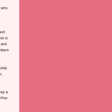
e who
weet
his is
y and
inkers
utely
to
eep a
offee