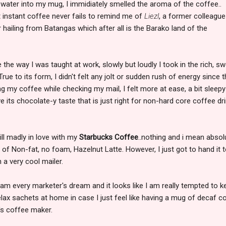
 water into my mug, I immidiately smelled the aroma of the coffee..
t instant coffee never fails to remind me of
Liezl
, a former colleagu
r hailing from Batangas which after all is the Barako land of the
 the way I was taught at work, slowly but loudly I took in the rich, s
rue to its form, I didn't felt any jolt or sudden rush of energy since t
ng my coffee while checking my mail, I felt more at ease, a bit sleep
ove its chocolate-y taste that is just right for non-hard core coffee dr
ill madly in love with my
Starbucks Coffee
..nothing and i mean absol
p of Non-fat, no foam, Hazelnut Latte. However, I just got to hand it 
a very cool mailer.
 am every marketer's dream and it looks like I am really tempted to k
ax sachets at home in case I just feel like having a mug of decaf c
's coffee maker.