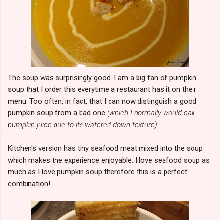
The soup was surprisingly good. I am a big fan of pumpkin
soup that I order this everytime a restaurant has it on their
menu. Too often, in fact, that I can now distinguish a good
pumpkin soup from a bad one
(which I normally would call
pumpkin juice due to its watered down texture).
Kitchen's version has tiny seafood meat mixed into the soup
which makes the experience enjoyable. I love seafood soup as
much as I love pumpkin soup therefore this is a perfect
combination!