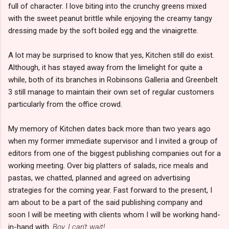
full of character. I love biting into the crunchy greens mixed
with the sweet peanut brittle while enjoying the creamy tangy
dressing made by the soft boiled egg and the vinaigrette.
A lot may be surprised to know that yes, Kitchen still do exist.
Although, it has stayed away from the limelight for quite a
while, both of its branches in Robinsons Galleria and Greenbelt
3 still manage to maintain their own set of regular customers
particularly from the office crowd.
My memory of Kitchen dates back more than two years ago
when my former immediate supervisor and I invited a group of
editors from one of the biggest publishing companies out for a
working meeting. Over big platters of salads, rice meals and
pastas, we chatted, planned and agreed on advertising
strategies for the coming year. Fast forward to the present, I
am about to be a part of the said publishing company and
soon I will be meeting with clients whom I will be working hand-
in-hand with.
Boy, I can't wait!