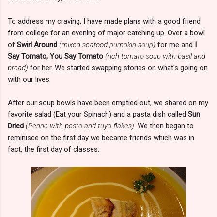
To address my craving, I have made plans with a good friend
from college for an evening of major catching up. Over a bowl
of
Swirl Around
(mixed seafood pumpkin soup)
for me and
I
Say Tomato, You Say Tomato
(rich tomato soup with basil and
bread)
for her. We started swapping stories on what's going on
with our lives.
After our soup bowls have been emptied out, we shared on my
favorite salad (Eat your Spinach) and a pasta dish called
Sun
Dried
(Penne with pesto and tuyo flakes)
. We then began to
reminisce on the first day we became friends which was in
fact, the first day of classes.