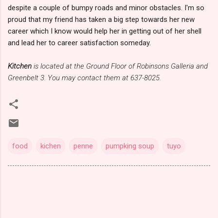
despite a couple of bumpy roads and minor obstacles. I'm so
proud that my friend has taken a big step towards her new
career which I know would help her in getting out of her shell
and lead her to career satisfaction someday.
Kitchen
is located at the Ground Floor of Robinsons Galleria and
Greenbelt 3. You may contact them at 637-8025.
food
kichen
penne
pumpking soup
tuyo