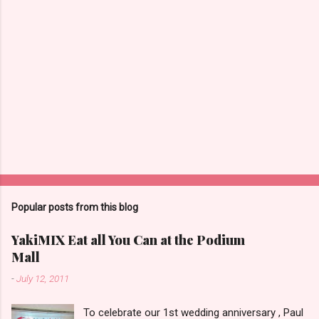
Popular posts from this blog
YakiMIX Eat all You Can at the Podium
Mall
-
July 12, 2011
To celebrate our 1st wedding anniversary , Paul