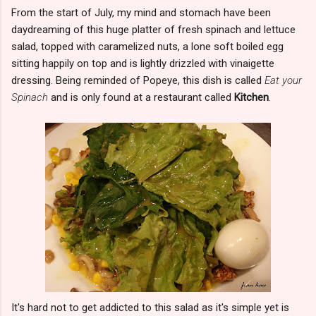
From the start of July, my mind and stomach have been
daydreaming of this huge platter of fresh spinach and lettuce
salad, topped with caramelized nuts, a lone soft boiled egg
sitting happily on top and is lightly drizzled with vinaigette
dressing. Being reminded of Popeye, this dish is called
Eat your
Spinach
and is only found at a restaurant called
Kitchen
.
It's hard not to get addicted to this salad as it's simple yet is