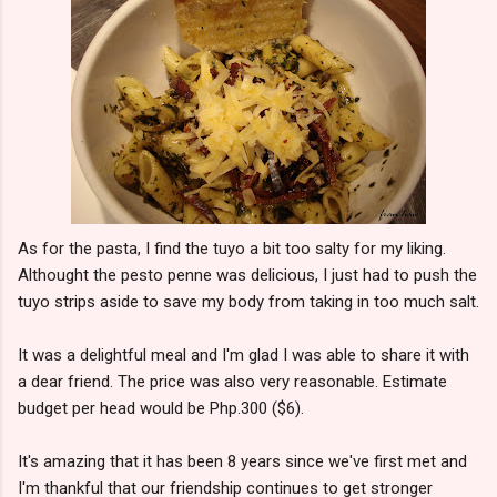
As for the pasta, I find the tuyo a bit too salty for my liking.
Althought the pesto penne was delicious, I just had to push the
tuyo strips aside to save my body from taking in too much salt.
It was a delightful meal and I'm glad I was able to share it with
a dear friend. The price was also very reasonable. Estimate
budget per head would be Php.300 ($6).
It's amazing that it has been 8 years since we've first met and
I'm thankful that our friendship continues to get stronger