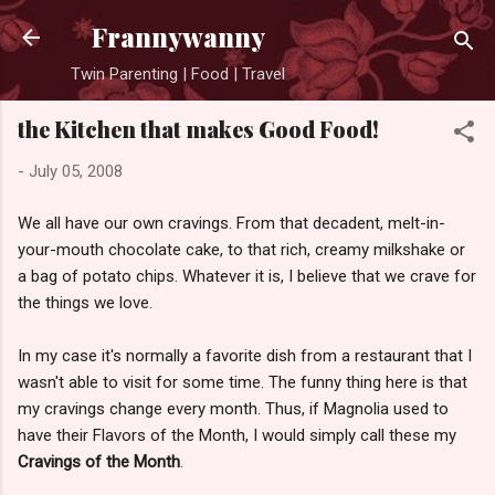
Skip to main content
Frannywanny
Twin Parenting | Food | Travel
the Kitchen that makes Good Food!
-
July 05, 2008
We all have our own cravings. From that decadent, melt-in-
your-mouth chocolate cake, to that rich, creamy milkshake or
a bag of potato chips. Whatever it is, I believe that we crave for
the things we love.
In my case it's normally a favorite dish from a restaurant that I
wasn't able to visit for some time. The funny thing here is that
my cravings change every month. Thus, if Magnolia used to
have their Flavors of the Month, I would simply call these my
Cravings of the Month
.