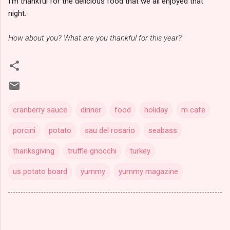
I'm thankful for the delicious food that we all enjoyed that
night.
How about you? What are you thankful for this year?
cranberry sauce
dinner
food
holiday
m cafe
porcini
potato
sau del rosario
seabass
thanksgiving
truffle gnocchi
turkey
us potato board
yummy
yummy magazine