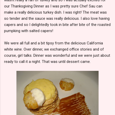
our Thanksgiving Dinner as I was pretty sure Chef Sau can
make a really delicious turkey dish. I was right! The meat was
so tender and the sauce was really delicious. I also love having
capers and so I delightedly took in bite after bite of the roasted
pumpking with salted capers!
We were all full and a bit tipsy from the delicious California
white wine. Over dinner, we exchanged office stories and of
course, girl talks. Dinner was wonderful and we were just about
ready to call it a night. That was until dessert came.