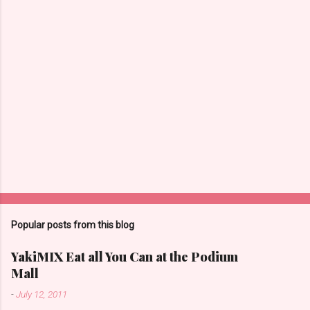
Popular posts from this blog
YakiMIX Eat all You Can at the Podium
Mall
-
July 12, 2011