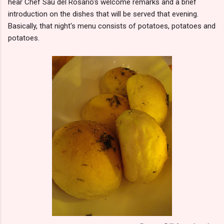
hear Chef Sau del Rosario's welcome remarks and a brief
introduction on the dishes that will be served that evening.
Basically, that night's menu consists of potatoes, potatoes and
potatoes.