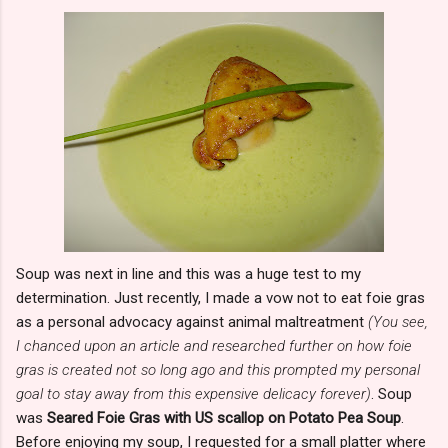
Soup was next in line and this was a huge test to my
determination. Just recently, I made a vow not to eat foie gras
as a personal advocacy against animal maltreatment
(You see,
I chanced upon an article and researched further on how foie
gras is created not so long ago and this prompted my personal
goal to stay away from this expensive delicacy forever)
. Soup
was
Seared Foie Gras with US scallop on Potato Pea Soup
.
Before enjoying my soup, I requested for a small platter where