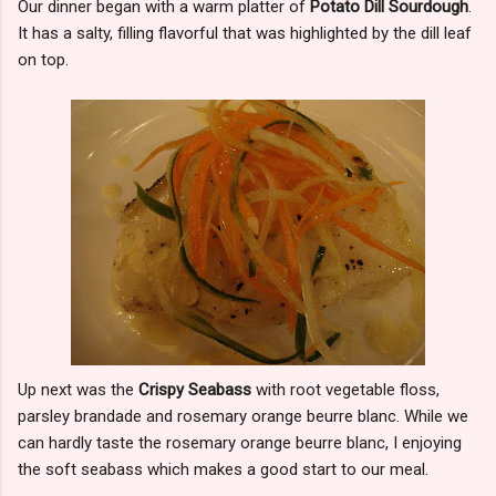
Our dinner began with a warm platter of
Potato Dill Sourdough
.
It has a salty, filling flavorful that was highlighted by the dill leaf
on top.
Up next was the
Crispy Seabass
with root vegetable floss,
parsley brandade and rosemary orange beurre blanc. While we
can hardly taste the rosemary orange beurre blanc, I enjoying
the soft seabass which makes a good start to our meal.