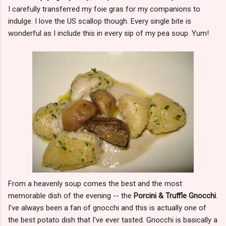
I carefully transferred my foie gras for my companions to
indulge. I love the US scallop though. Every single bite is
wonderful as I include this in every sip of my pea soup. Yum!
From a heavenly soup comes the best and the most
memorable dish of the evening -- the
Porcini & Truffle Gnocchi
.
I've always been a fan of gnocchi and this is actually one of
the best potato dish that I've ever tasted. Gnocchi is basically a