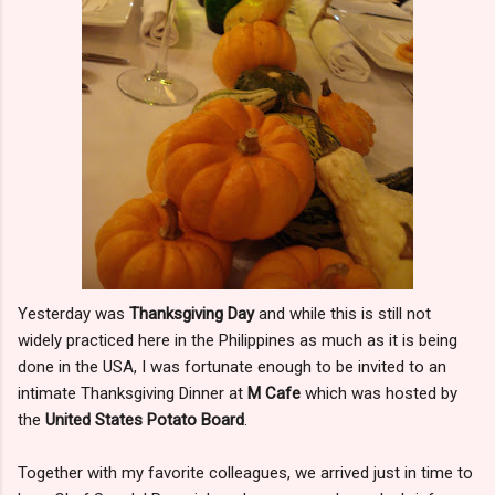
Yesterday was
Thanksgiving Day
and while this is still not
widely practiced here in the Philippines as much as it is being
done in the USA, I was fortunate enough to be invited to an
intimate Thanksgiving Dinner at
M Cafe
which was hosted by
the
United States Potato Board
.
Together with my favorite colleagues, we arrived just in time to