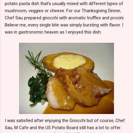
potato pasta dish that's usually mixed with different types of
mushroom, veggies or cheese. For our Thanksgiving Dinner,
Chef Sau prepared gnocchi with aromatic truffles and procini.
Believe me, every single bite was simply bursting with flavor. I
was in gastronomic heaven as I enjoyed this dish.
I was satisfied after enjoying the Gnocchi but of course, Chef
Sau, M Cafe and the US Potato Board still has a lot to offer.