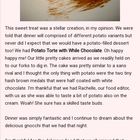
This sweet treat was a stellar creation, in my opinion. We were
told that dinner will comprised of different potato variants but
never did I expect that we would have a potato-filled dessert
too! We had
Potato Torte with While Chocolate
. Oh happy
happy me! Our little pretty cakes arrived as we readily held on
to our forks to dig in. The cake was pretty similar to a sans
rival and I thought the only thing with potato were the two tiny
hash brown medals that were half coated with white
chocolate. I'm thankful that we had Rachelle, our food editor,
with us as she was able to taste a bit of potato also on the
cream. Woah! She sure has a skilled taste buds.
Dinner was simply fantastic and I continue to dream about the
delicious gnocchi that we had that night.