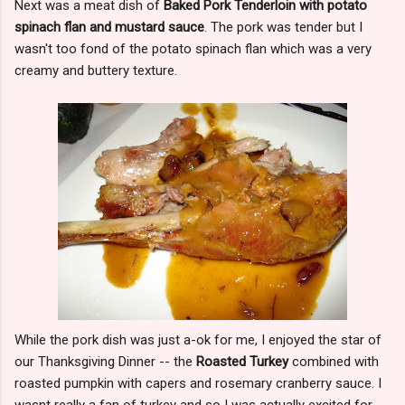
Next was a meat dish of
Baked Pork Tenderloin with potato
spinach flan and mustard sauce
. The pork was tender but I
wasn't too fond of the potato spinach flan which was a very
creamy and buttery texture.
While the pork dish was just a-ok for me, I enjoyed the star of
our Thanksgiving Dinner -- the
Roasted Turkey
combined with
roasted pumpkin with capers and rosemary cranberry sauce. I
wasnt really a fan of turkey and so I was actually excited for