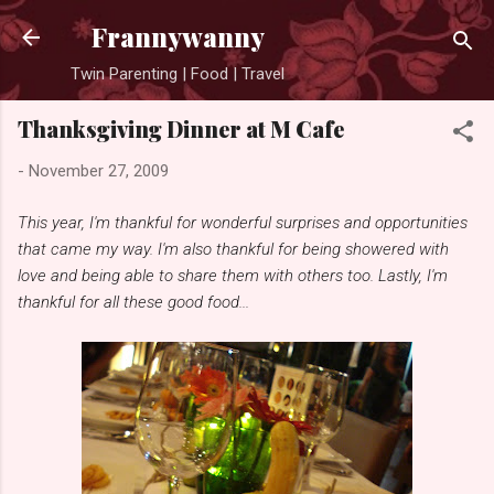
Skip to main content
Frannywanny
Twin Parenting | Food | Travel
Thanksgiving Dinner at M Cafe
-
November 27, 2009
This year, I'm thankful for wonderful surprises and opportunities
that came my way. I'm also thankful for being showered with
love and being able to share them with others too. Lastly, I'm
thankful for all these good food...