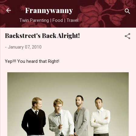
Skip to main content
Frannywanny
Twin Parenting | Food | Travel
Backstreet's Back Alright!
-
January 07, 2010
Yep!!! You heard that Right!