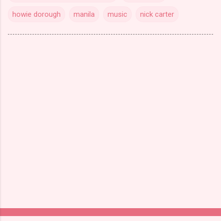
howie dorough
manila
music
nick carter