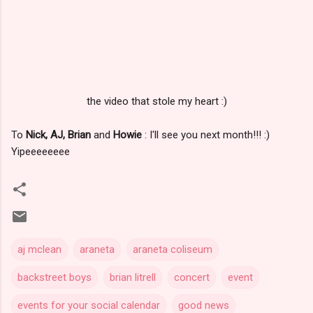
the video that stole my heart :)
To
Nick, AJ, Brian
and
Howie
: I'll see you next month!!! :)
Yipeeeeeeee
aj mclean
araneta
araneta coliseum
backstreet boys
brian litrell
concert
event
events for your social calendar
good news