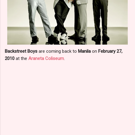
Backstreet Boys
are coming back to
Manila
on
February 27,
2010
at the
Araneta Coliseum
.