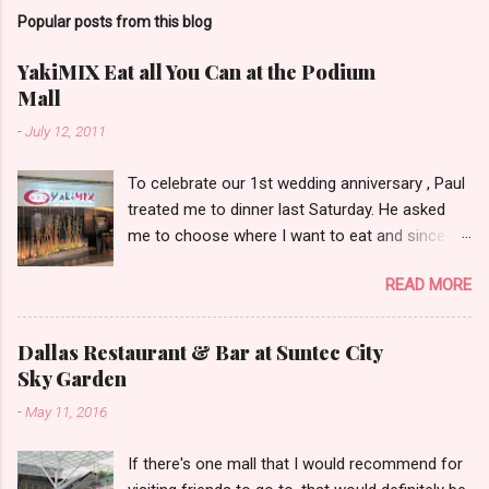
Popular posts from this blog
YakiMIX Eat all You Can at the Podium
Mall
-
July 12, 2011
To celebrate our 1st wedding anniversary , Paul
treated me to dinner last Saturday. He asked
me to choose where I want to eat and since we
were already at the Podium Mall , my stomach
READ MORE
and heart led me towards YakiMIX .. (that is
after considering Cantinetta, House of Wagyu
and other classy restaurants at the ground
Dallas Restaurant & Bar at Suntec City
floor of the mall..kidding!) . Actually, Paul tried to
Sky Garden
throw a number of other restaurant
-
May 11, 2016
suggestions my way even mentioning my
favorite Arya but I was dead set about trying
If there's one mall that I would recommend for
YakiMIX that evening. We got to YakiMIX at 6PM