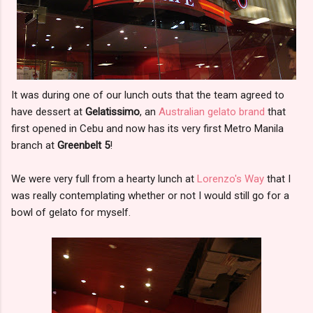
It was during one of our lunch outs that the team agreed to
have dessert at
Gelatissimo
, an
Australian gelato brand
that
first opened in Cebu and now has its very first Metro Manila
branch at
Greenbelt 5
!
We were very full from a hearty lunch at
Lorenzo's Way
that I
was really contemplating whether or not I would still go for a
bowl of gelato for myself.