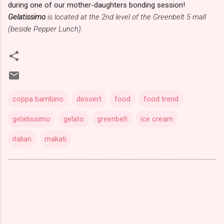
during one of our mother-daughters bonding session!
Gelatissimo
is located at the 2nd level of the Greenbelt 5 mall
(beside Pepper Lunch).
coppa bambino
dessert
food
food trend
gelatissimo
gelato
greenbelt
ice cream
italian
makati