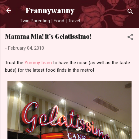
Skip to main content
Frannywanny
Twin Parenting | Food | Travel
Mamma Mia! it's Gelatissimo!
-
February 04, 2010
Trust the
Yummy team
to have the nose (as well as the taste
buds) for the latest food finds in the metro!