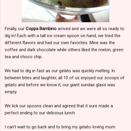
Finally, our
Coppa Bambino
arrived and we were all so ready to
dig in! Each with a tall ice cream spoon on hand, we tried the
different flavors and had our own favorites. Mine was the
coffee and dark chocolate while others liked the melon, green
tea and choco chip.
We had to dig in fast as our gelato was quickly melting. In
between bites and laughter, all 10 of us enjoyed our scoops of
gelato and before we know it, our giant sundae glass was
empty.
We lick our spoons clean and agreed that it sure made a
perfect ending to our delicious lunch.
I can't wait to go back and to bring my gelato-loving mom