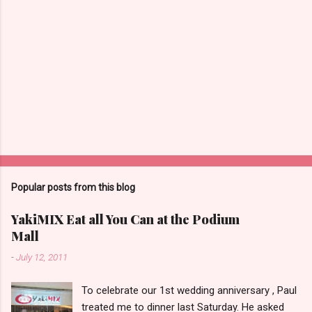
Popular posts from this blog
YakiMIX Eat all You Can at the Podium
Mall
-
July 12, 2011
To celebrate our 1st wedding anniversary , Paul
treated me to dinner last Saturday. He asked