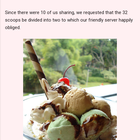
Since there were 10 of us sharing, we requested that the 32
scoops be divided into two to which our friendly server happily
obliged.