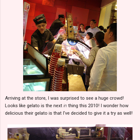
Arriving at the store, I was surprised to see a huge crowd!
Looks like gelato is the next
in
thing this 2010! I wonder how
delicious their gelato is that I've decided to give it a try as well!