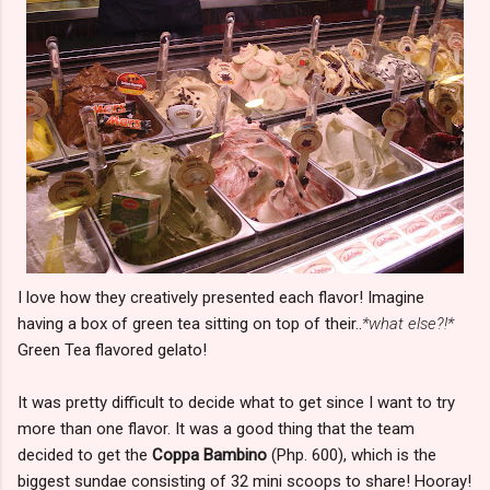
I love how they creatively presented each flavor! Imagine
having a box of green tea sitting on top of their..
*what else?!*
Green Tea flavored gelato!
It was pretty difficult to decide what to get since I want to try
more than one flavor. It was a good thing that the team
decided to get the
Coppa Bambino
(Php. 600), which is the
biggest sundae consisting of 32 mini scoops to share! Hooray!