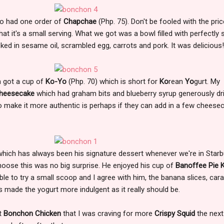
so had one order of
Chapchae
(Php. 75). Don't be fooled with the pric
hat it's a small serving. What we got was a bowl filled with perfectly s
oked in sesame oil, scrambled egg, carrots and pork. It was delicious
h got a cup of
Ko-Yo
(Php. 70) which is short for
Ko
rean
Yo
gurt. My
Cheesecake
which had graham bits and blueberry syrup generously dr
nk to make it more authentic is perhaps if they can add in a few cheese
hich has always been his signature dessert whenever we're in Star
hoose this was no big surprise. He enjoyed his cup of
Banoffee Pie 
 able to try a small scoop and I agree with him, the banana slices, car
 made the yogurt more indulgent as it really should be.
at
Bonchon Chicken
that I was craving for more
Crispy Squid
the next