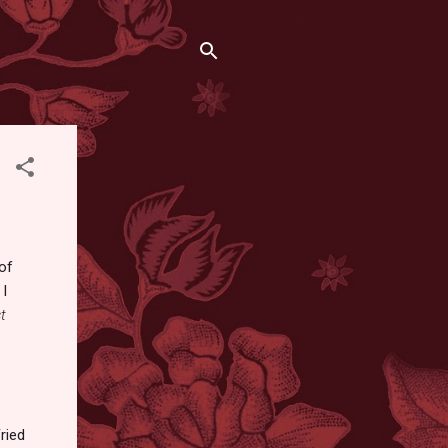
 of
 I
t
ried