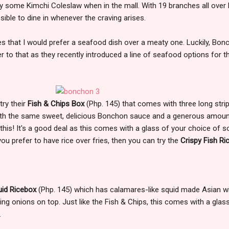
y some Kimchi Coleslaw when in the mall. With 19 branches all over
sible to dine in whenever the craving arises.
es that I would prefer a seafood dish over a meaty one. Luckily, Bon
to that as they recently introduced a line of seafood options for t
try their
Fish & Chips Box
(Php. 145) that comes with three long stri
 with the same sweet, delicious Bonchon sauce and a generous amoun
ed this! It's a good deal as this comes with a glass of your choice of 
you prefer to have rice over fries, then you can try the
Crispy Fish Ri
uid Ricebox
(Php. 145) which has calamares-like squid made Asian w
g onions on top. Just like the Fish & Chips, this comes with a glas
.