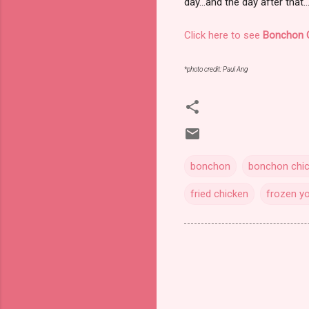
day...and the day after that..
Click here to see
Bonchon 
*photo credit: Paul Ang
bonchon
bonchon chi
fried chicken
frozen y