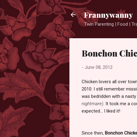
Frannywanny
Twin Parenting | Food | Tr
Bonchon Chic
-
June 08, 2012
Chicken lovers all over to
2010. I still remember missi
was bedridden with a nast
nightmare)
. It took me a 
expected... I liked it!
Since then,
Bonchon Chick