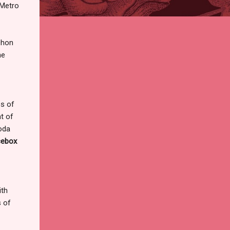
 Metro
chon
he
ps of
t of
soda
cebox
ith
s of