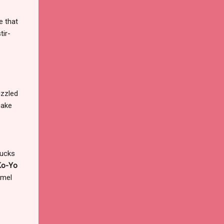
e that
tir-
!
izzled
cake
bucks
Ko-Yo
amel