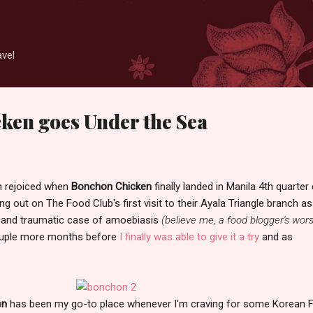
Skip to main content
avel
ken goes Under the Sea
wn rejoiced when
Bonchon Chicken
finally landed in Manila 4th quarter
ng out on The Food Club's first visit to their Ayala Triangle branch as
y and traumatic case of amoebiasis
(believe me, a food blogger's wors
couple more months before
I finally was able to give it a try
and as
en
has been my go-to place whenever I'm craving for some Korean F