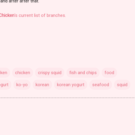
.and after after that.
Chicken
's current list of branches.
cken
chicken
crispy squid
fish and chips
food
ogurt
ko-yo
korean
korean yogurt
seafood
squid