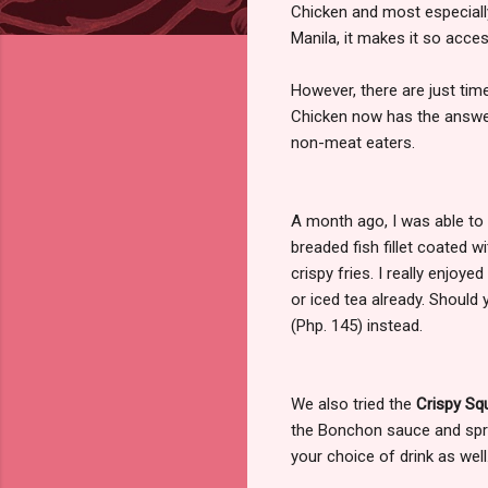
Chicken and most especiall
Manila, it makes it so acces
However, there are just tim
Chicken now has the answer 
non-meat eaters.
A month ago, I was able to 
breaded fish fillet coated
crispy fries. I really enjoy
or iced tea already. Should 
(Php. 145) instead.
We also tried the
Crispy Sq
the Bonchon sauce and sprin
your choice of drink as well