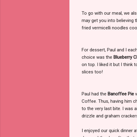
To go with our meal, we al
may get you into believing t
fried vermicelli noodles co
For dessert, Paul and I eac
choice was the
Blueberry 
on top. I liked it but I thi
slices too!
Paul had the
Banoffee Pie
w
Coffee. Thus, having him c
to the very last bite. I was
drizzle and graham crackers
I enjoyed our quick dinner 