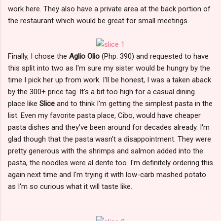
work here. They also have a private area at the back portion of
the restaurant which would be great for small meetings.
Finally, I chose the
Aglio Olio
(Php. 390) and requested to have
this split into two as I'm sure my sister would be hungry by the
time I pick her up from work. I'll be honest, I was a taken aback
by the 300+ price tag. It's a bit too high for a casual dining
place like
Slice
and to think I'm getting the simplest pasta in the
list. Even my favorite pasta place, Cibo, would have cheaper
pasta dishes and they've been around for decades already. I'm
glad though that the pasta wasn't a disappointment. They were
pretty generous with the shrimps and salmon added into the
pasta, the noodles were al dente too. I'm definitely ordering this
again next time and I'm trying it with low-carb mashed potato
as I'm so curious what it will taste like.