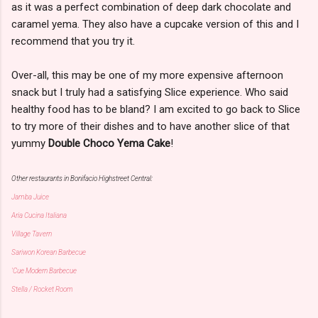
as it was a perfect combination of deep dark chocolate and
caramel yema. They also have a cupcake version of this and I
recommend that you try it.
Over-all, this may be one of my more expensive afternoon
snack but I truly had a satisfying Slice experience. Who said
healthy food has to be bland? I am excited to go back to Slice
to try more of their dishes and to have another slice of that
yummy
Double Choco Yema Cake
!
Other restaurants in Bonifacio Highstreet Central:
Jamba Juice
Aria Cucina Italiana
Village Tavern
Sariwon Korean Barbecue
'Cue Modern Barbecue
Stella / Rocket Room