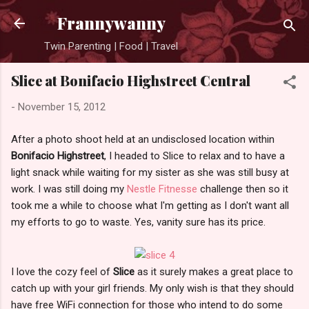
Skip to main content
Frannywanny
Twin Parenting | Food | Travel
Slice at Bonifacio Highstreet Central
-
November 15, 2012
After a photo shoot held at an undisclosed location within
Bonifacio Highstreet
, I headed to Slice to relax and to have a
light snack while waiting for my sister as she was still busy at
work. I was still doing my
Nestle Fitnesse
challenge then so it
took me a while to choose what I'm getting as I don't want all
my efforts to go to waste. Yes, vanity sure has its price.
I love the cozy feel of
Slice
as it surely makes a great place to
catch up with your girl friends. My only wish is that they should
have free WiFi connection for those who intend to do some