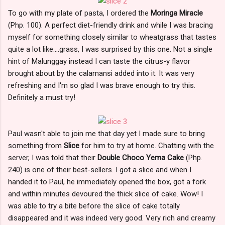
To go with my plate of pasta, I ordered the
Moringa Miracle
(Php. 100). A perfect diet-friendly drink and while I was bracing
myself for something closely similar to wheatgrass that tastes
quite a lot like....grass, I was surprised by this one. Not a single
hint of Malunggay instead I can taste the citrus-y flavor
brought about by the calamansi added into it. It was very
refreshing and I'm so glad I was brave enough to try this.
Definitely a must try!
Paul wasn't able to join me that day yet I made sure to bring
something from
Slice
for him to try at home. Chatting with the
server, I was told that their
Double Choco Yema Cake
(Php.
240) is one of their best-sellers. I got a slice and when I
handed it to Paul, he immediately opened the box, got a fork
and within minutes devoured the thick slice of cake. Wow! I
was able to try a bite before the slice of cake totally
disappeared and it was indeed very good. Very rich and creamy