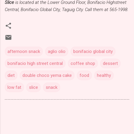
Slice
is located at the Lower Ground Floor, Bonifacio Highstreet
Central, Bonifacio Global City, Taguig City. Call them at 565-1998.
afternoon snack
aglio olio
bonifacio global city
bonifacio high street central
coffee shop
dessert
diet
double choco yema cake
food
healthy
low fat
slice
snack