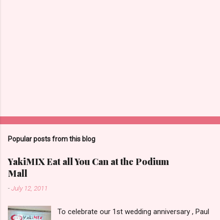
Popular posts from this blog
YakiMIX Eat all You Can at the Podium
Mall
-
July 12, 2011
To celebrate our 1st wedding anniversary , Paul