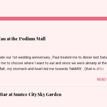
Can at the Podium Mall
ate our 1st wedding anniversary , Paul treated me to dinner last Satu
 me to choose where I want to eat and since we were already at the
ll , my stomach and heart led me towards YakiMIX .. (that is after
ng Cantinetta, House of Wagyu and other classy restaurants at the
READ
oor of the mall..kidding!) . Actually, Paul tried to throw a number of o
nt suggestions my way even mentioning my favorite Arya but I was 
 trying YakiMIX that evening. We got to YakiMIX at 6PM as we know t
Bar at Suntec City Sky Garden
etty difficult to get a table knowing the popularity of this restaurant. 
 little expectations as I've heard quite a lot of mix reviews from the te