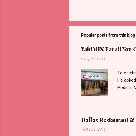
Popular posts from this blog
YakiMIX Eat all You 
-
July 12, 2011
To celebr
He asked
Podium Ma
consideri
ground fl
restaura
set about
Dallas Restaurant & 
can be pr
-
May 11, 2016
with very