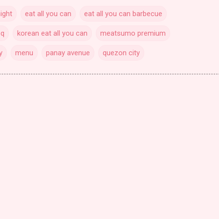
ight
eat all you can
eat all you can barbecue
bq
korean eat all you can
meatsumo premium
y
menu
panay avenue
quezon city