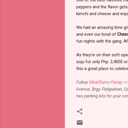
peppers and the flavor gets
kimchi and cheese and enjo
We had an amazing time grill
and even our bowl of
Chee
fun nights with the gang. Af
As they're on their soft ope
soju for only Php. 2,4000 or
this a great place to celebr
Follow
MeatSumo Panay
on
Avenue, Brgy. Paligsahan, Q
two parking lots for your c