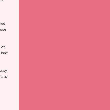
ried
hose
e of
isn't
Panay
 have