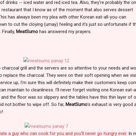
 of drinks -- iced water and red iced tea. Also, they're probably the on
estaurant that I know as of the moment that also serves dessert
 This has always been my plea with other Korean eat-all-you-can
wn to cut the cloying (umay) feeling and it's just so unfortunate if t
 Finally,
MeatSumo
has answered my prayers.
charcoal grill and the servers are so attentive to your needs and w
 to replace the charcoal. They were on their soft opening when we vis
ervice up, I'm sure this will definitely make their customers keep co
an maintain to cleanliness. I'll never forget visiting one Korean eat-al
and the floor was so slippery and the tables have this thin layer of o
id not bother to wipe off. So far,
MeatSumo
's exhaust is very good 
o!
 Date a guy who can cook for you and you'll never go hungry ever.
In 