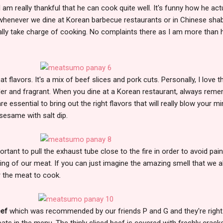
 am really thankful that he can cook quite well. It's funny how he act
 whenever we dine at Korean barbecue restaurants or in Chinese sha
lly take charge of cooking. No complaints there as I am more than 
t flavors. It's a mix of beef slices and pork cuts. Personally, I love t
nder and fragrant. When you dine at a Korean restaurant, always rem
e essential to bring out the right flavors that will really blow your mi
 sesame with salt dip.
portant to pull the exhaust tube close to the fire in order to avoid painf
ling of our meat. If you can just imagine the amazing smell that we al
r the meat to cook.
eef
which was recommended by our friends P and G and they're right. 
ats in the menu. The thinly sliced beef is covered with freshly crack