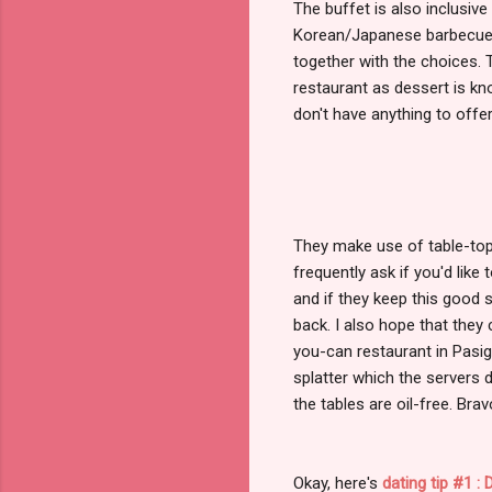
The buffet is also inclusive
Korean/Japanese barbecue r
together with the choices.
restaurant as dessert is kno
don't have anything to offer.
They make use of table-top 
frequently ask if you'd like
and if they keep this good s
back. I also hope that they c
you-can restaurant in Pasig 
splatter which the servers d
the tables are oil-free. Brav
Okay, here's
dating tip #1 :