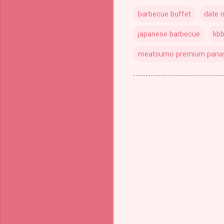
barbecue buffet
date n
japanese barbecue
kb
meatsumo premium pana