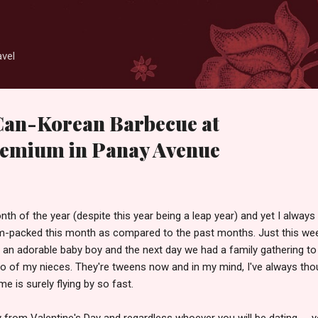
Skip to main content
avel
Can-Korean Barbecue at
emium in Panay Avenue
th of the year (despite this year being a leap year) and yet I always 
jam-packed this month as compared to the past months. Just this w
 an adorable baby boy and the next day we had a family gathering to
wo of my nieces. They're tweens now and in my mind, I've always tho
Time is surely flying by so fast.
from Valentine's Day and regardless whoever you will be dating -- y