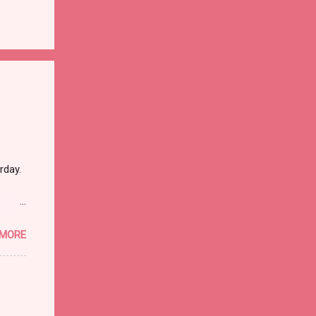
rday.
 MORE
ther
dead
hat it
I went
rrible