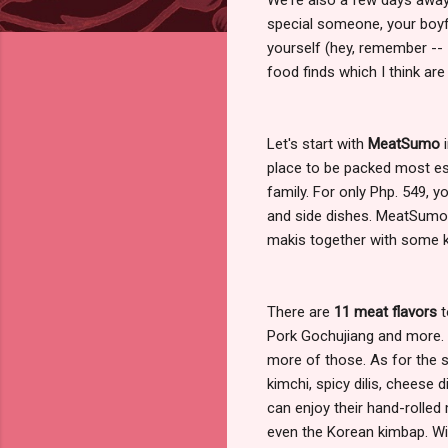
special someone, your boyfr
yourself (hey, remember --
food finds which I think are
Let's start with
MeatSumo
i
place to be packed most esp
family. For only Php. 549, y
and side dishes. MeatSumo
makis together with some ki
There are
11 meat flavors
t
Pork Gochujiang and more. 
more of those. As for the
kimchi, spicy dilis, cheese 
can enjoy their hand-rolled 
even the Korean kimbap. With