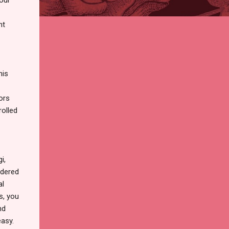
nt
his
ors
olled
i,
rdered
al
s, you
nd
easy.