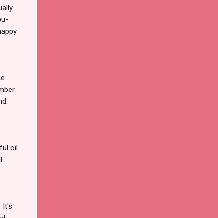
ually
bu-
happy
he
ember
nd.
ul oil
l
It's
ed