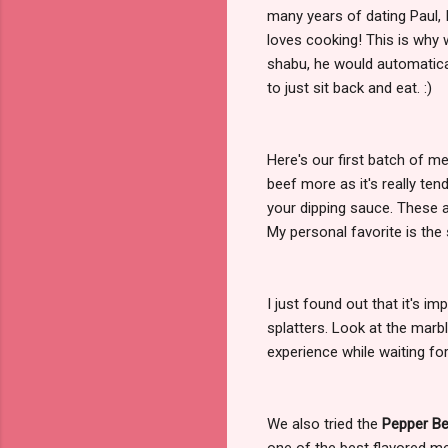
many years of dating Paul, I
loves cooking! This is why
shabu, he would automatica
to just sit back and eat. :)
Here's our first batch of mea
beef more as it's really te
your dipping sauce. These ar
My personal favorite is the
I just found out that it's im
splatters. Look at the marb
experience while waiting fo
We also tried the
Pepper B
one of the best flavored me