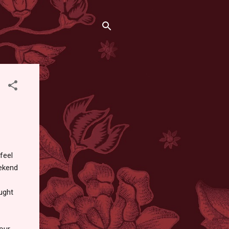
feel
eekend
ught
our