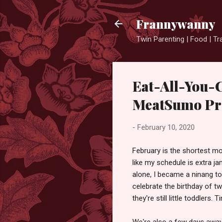
Frannywanny
Twin Parenting | Food | Tr
Eat-All-You-
MeatSumo Pr
-
February 10, 2020
February is the shortest mon
like my schedule is extra 
alone, I became a ninang to
celebrate the birthday of t
they're still little toddlers. 
We're also a few days away 