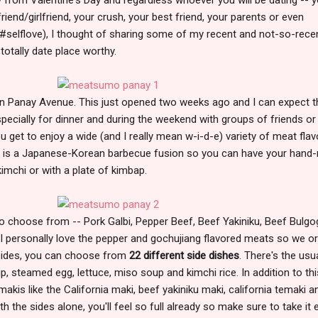
iend/girlfriend, your crush, your best friend, your parents or even
 #selflove), I thought of sharing some of my recent and not-so-rece
 totally date place worthy.
n Panay Avenue. This just opened two weeks ago and I can expect t
ecially for dinner and during the weekend with groups of friends or
ou get to enjoy a wide (and I really mean w-i-d-e) variety of meat flav
 is a Japanese-Korean barbecue fusion so you can have your hand-r
mchi or with a plate of kimbap.
o choose from -- Pork Galbi, Pepper Beef, Beef Yakiniku, Beef Bulgog
I personally love the pepper and gochujiang flavored meats so we o
 sides, you can choose from
22 different side dishes
. There's the usu
dip, steamed egg, lettuce, miso soup and kimchi rice. In addition to thi
makis like the California maki, beef yakiniku maki, california temaki a
 the sides alone, you'll feel so full already so make sure to take it 