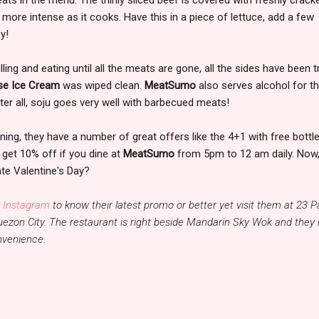
 more intense as it cooks. Have this in a piece of lettuce, add a few
y!
ing and eating until all the meats are gone, all the sides have been t
se Ice Cream
was wiped clean.
MeatSumo
also serves alcohol for t
ter all, soju goes very well with barbecued meats!
ning, they have a number of great offers like the 4+1 with free bottl
 get 10% off if you dine at
MeatSumo
from 5pm to 12 am daily. Now, 
ate Valentine's Day?
 Instagram
to know their latest promo or better yet visit them at 23 
uezon City. The restaurant is right beside Mandarin Sky Wok and they
onvenience.