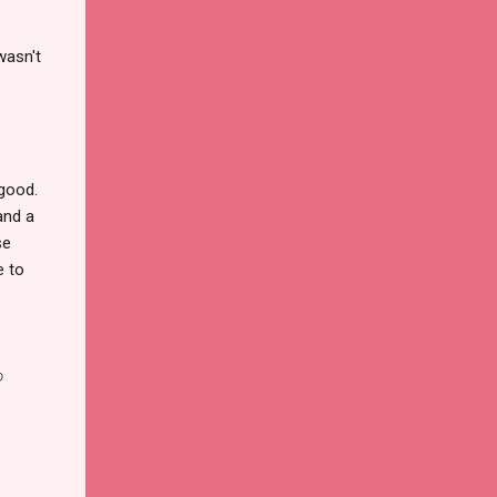
wasn't
 good.
and a
se
e to
o