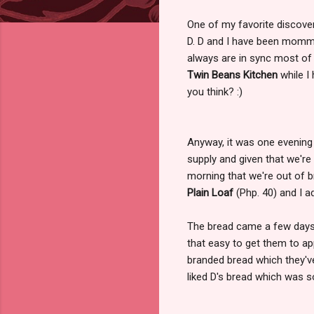
One of my favorite discov
D. D and I have been mommy
always are in sync most of
Twin Beans Kitchen
while I
you think? :)
Anyway, it was one evening
supply and given that we're 
morning that we're out of b
Plain Loaf
(Php. 40) and I 
The bread came a few days a
that easy to get them to a
branded bread which they'v
liked D's bread which was 