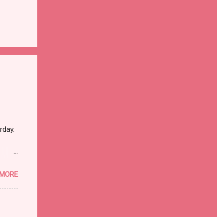
rday.
 MORE
ther
dead
hat it
I went