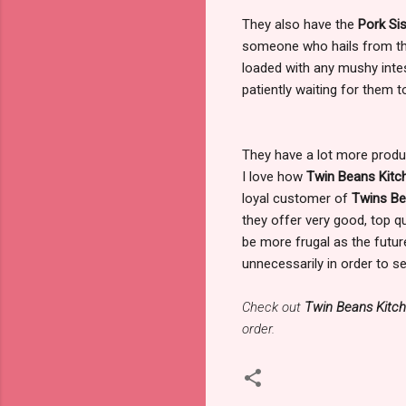
They also have the
Pork Sis
someone who hails from the 
loaded with any mushy intest
patiently waiting for them t
They have a lot more produ
I love how
Twin Beans Kit
loyal customer of
Twins Be
they offer very good, top q
be more frugal as the future 
unnecessarily in order to s
Check out
Twin Beans Kitc
order.