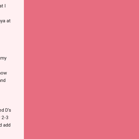
t I
aya at
f my
 how
and
ed D's
r 2-3
nd add