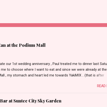
Can at the Podium Mall
ate our 1st wedding anniversary , Paul treated me to dinner last Satu
 me to choose where I want to eat and since we were already at the
ll , my stomach and heart led me towards YakiMIX .. (that is after
ng Cantinetta, House of Wagyu and other classy restaurants at the
READ
oor of the mall..kidding!) . Actually, Paul tried to throw a number of o
nt suggestions my way even mentioning my favorite Arya but I was 
 trying YakiMIX that evening. We got to YakiMIX at 6PM as we know t
Bar at Suntec City Sky Garden
etty difficult to get a table knowing the popularity of this restaurant. 