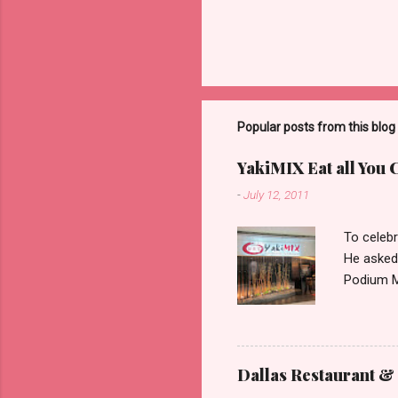
Popular posts from this blog
YakiMIX Eat all You 
-
July 12, 2011
To celebr
He asked
Podium Ma
consideri
ground fl
restaura
set about
Dallas Restaurant & 
can be pr