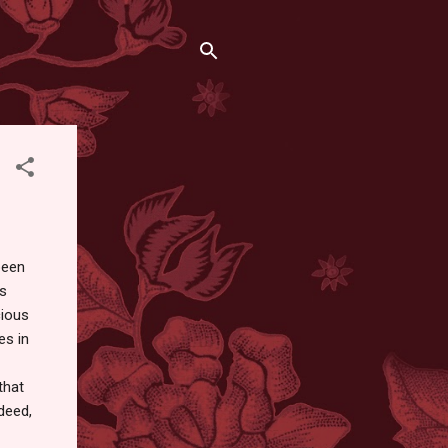
been
as
cious
es in
that
deed,