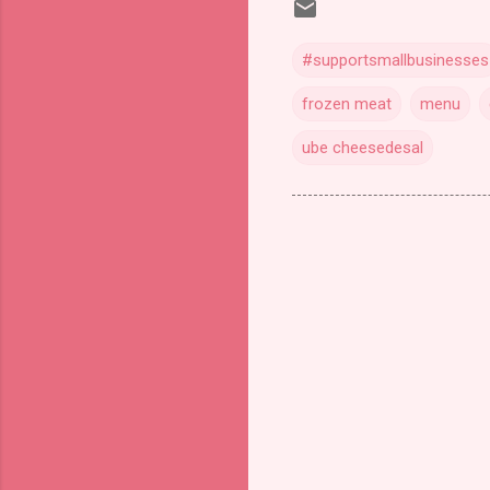
#supportsmallbusinesses
frozen meat
menu
ube cheesedesal