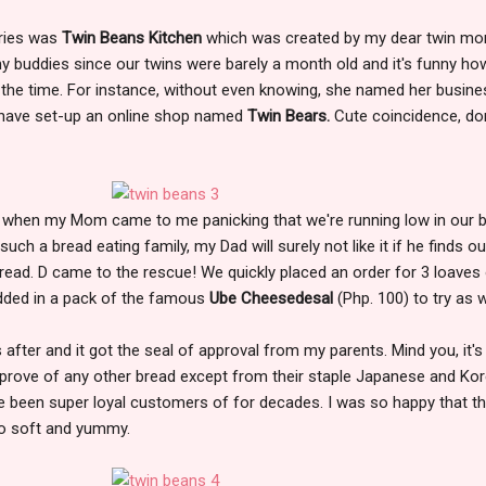
eries was
Twin Beans Kitchen
which was created by my dear twin m
 buddies since our twins were barely a month old and it's funny h
 the time. For instance, without even knowing, she named her busine
 have set-up an online shop named
Twin Bears.
Cute coincidence, don
 when my Mom came to me panicking that we're running low in our 
such a bread eating family, my Dad will surely not like it if he finds o
read. D came to the rescue! We quickly placed an order for 3 loaves
added in a pack of the famous
Ube Cheesedesal
(Php. 100) to try as w
fter and it got the seal of approval from my parents. Mind you, it's
pprove of any other bread except from their staple Japanese and Ko
e been super loyal customers of for decades. I was so happy that t
so soft and yummy.