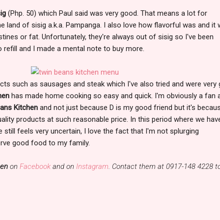
ig
(Php. 50) which Paul said was very good. That means a lot for
land of sisig a.k.a. Pampanga. I also love how flavorful was and it 
ines or fat. Unfortunately, they're always out of sisig so I've been
o refill and I made a mental note to buy more.
cts such as sausages and steak which I've also tried and were very
chen
has made home cooking so easy and quick. I'm obviously a fan 
ans Kitchen
and not just because D is my good friend but it's becau
uality products at such reasonable price. In this period where we hav
still feels very uncertain, I love the fact that I'm not splurging
erve good food to my family.
hen
on
Facebook
and on
Instagram
. Contact them at 0917-148 4228 t