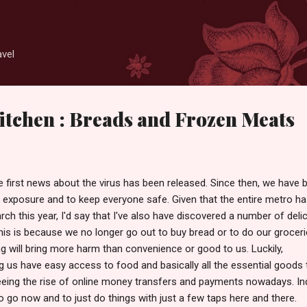
Skip to main content
avel
tchen : Breads and Frozen Meats
e first news about the virus has been released. Since then, we have 
 exposure and to keep everyone safe. Given that the entire metro h
ch this year, I'd say that I've also have discovered a number of deli
his is because we no longer go out to buy bread or to do our groceri
ng will bring more harm than convenience or good to us. Luckily,
 us have easy access to food and basically all the essential goods 
eing the rise of online money transfers and payments nowadays. In
o go now and to just do things with just a few taps here and there.