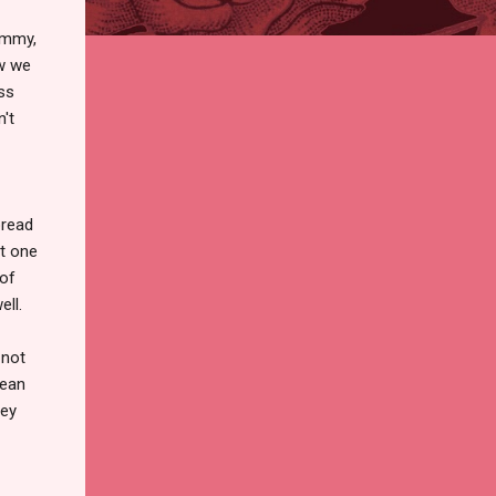
ommy,
ow we
ss
't
bread
ut one
 of
ell.
 not
rean
hey