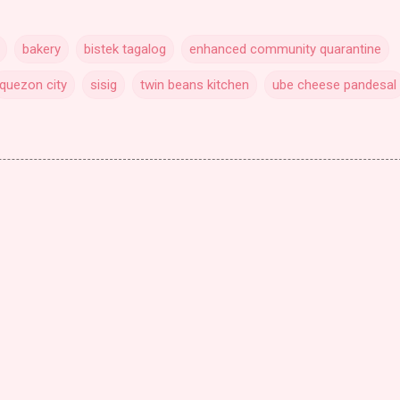
bakery
bistek tagalog
enhanced community quarantine
quezon city
sisig
twin beans kitchen
ube cheese pandesal