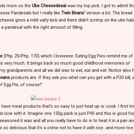
eads more so the
Ube Cheesedesal
was my top pick. I got to admit tha
heese Pandesals but I really like
Twin Beans'
version a lot. The bread
cheese gives a mild salty kick and there didn't scrimp on the ube hal
ke a pandesal with the right amount of filling.
ie
(Php. 20/Php. 170) which I loveeeee. Eating Egg Pies remind me o
is very much. It brings back so much good childhood memories of
y grandparents and all we did was to eat, eat and eat. Notice also
Beans
products are. If they ask you what can you get with a P20 bill, 
of Egg Pie, of course!"
have meat products that's so easy to just heat up or cook. I first tri
 in love with it. Imagine one 150g pack is just P90 and this is good fo
 seasoned it was and all you really have to do is to heat it in a pan a
 so delicious that it's a crime not to have it with rice...and more rice.