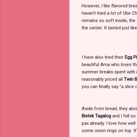
However, I like flavored br
haven't tried a lot of Ube C
remains so soft inside, the 
the center. It tasted just li
I have also tried their
Egg P
beautiful Ama who loves th
summer breaks spent with m
reasonably priced all
Twin 
you can finally say "a slice 
Aside from bread, they also 
Bistek Tagalog
and I fell so
pax already. I love how well
some onion rings on top. It's