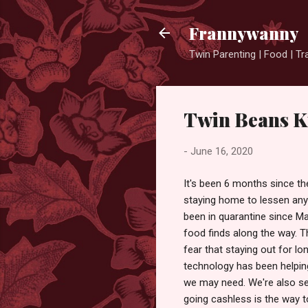
Frannywanny
Twin Parenting | Food | Tr
Twin Beans Ki
-
June 16, 2020
It's been 6 months since th
staying home to lessen any
been in quarantine since Mar
food finds along the way. T
fear that staying out for lo
technology has been helping
we may need. We're also se
going cashless is the way t