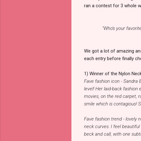
ran a contest for 3 whole w
"Who's your favorit
We got a lot of amazing an
each entry before finally ch
1) Winner of the Nylon Neck
Fave fashion icon - Sandra B
level! Her laid-back fashion
movies, on the red carpet, r
smile which is contagious! S
Fave fashion trend - lovely 
neck curves. I feel beautifu
beck and call, with one subt