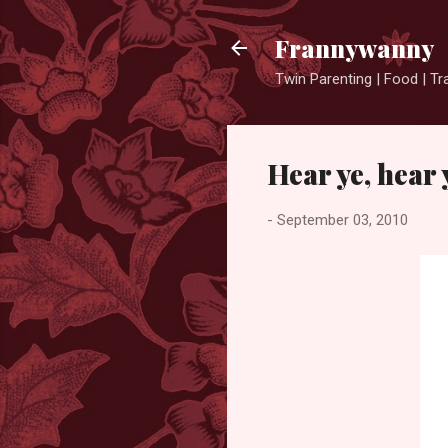
Frannywanny
Twin Parenting | Food | Tr
Hear ye, hear
-
September 03, 2010