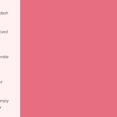
 dash
Loved
emble
ir
 enjoy
y