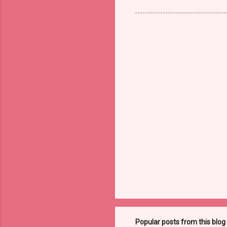
Popular posts from this blog