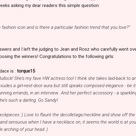
eeks asking my dear readers this simple question:
e fashion icon and is there a particular fashion trend that you love?"
swers and I left the judging to Jean and Rosz who carefully went ov
oosing the winners! Congratulations to the following girls:
lace is :
torque15
ullock! She's my fave HW actress too! I think she takes laid-back to a
 exudes a girl-next-door aura but still speaks composed elegance - be it
unning errands, in an interview.. And her perfect accessory - a sparklin
he's such a darling. Go Sandy!
neckpieces :) Love to flaunt the decolletage/neckline and show off the
l and sensuous when I have a necklace on, it seems the world is at you
le arching of your head :)