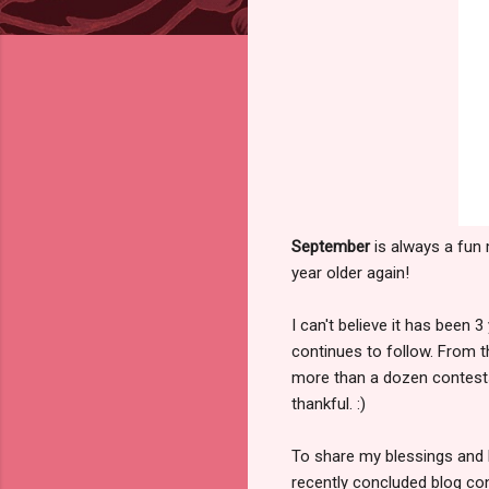
September
is always a fun
year older again!
I can't believe it has been 
continues to follow. From t
more than a dozen contests 
thankful. :)
To share my blessings and 
recently concluded blog co