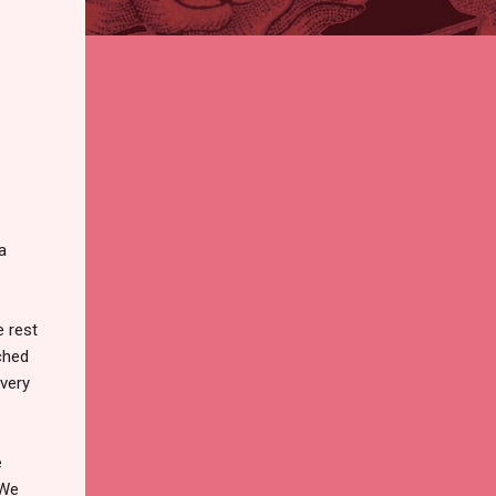
a
 rest
ched
 very
e
 We