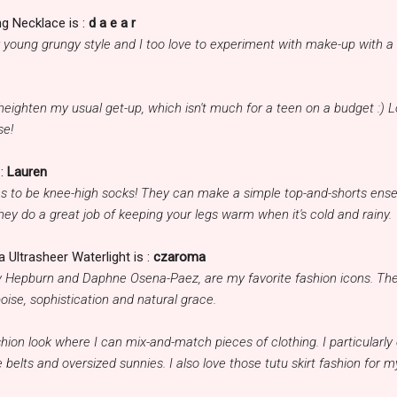
g Necklace is :
d a e a r
her young grungy style and I too love to experiment with make-up with a
eighten my usual get-up, which isn't much for a teen on a budget :) 
se!
:
Lauren
as to be knee-high socks! They can make a simple top-and-shorts ens
they do a great job of keeping your legs warm when it's cold and rainy.
 Ultrasheer Waterlight is :
czaroma
y Hepburn and Daphne Osena-Paez, are my favorite fashion icons. The
oise, sophistication and natural grace.
hion look where I can mix-and-match pieces of clothing. I particularly
 belts and oversized sunnies. I also love those tutu skirt fashion for m