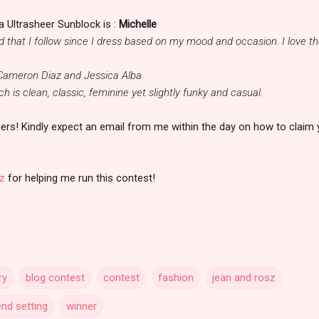
 Ultrasheer Sunblock is :
Michelle
nd that I follow since I dress based on my mood and occasion. I love t
 Cameron Diaz and Jessica Alba.
h is clean, classic, feminine yet slightly funky and casual.
ers! Kindly expect an email from me within the day on how to claim 
z
for helping me run this contest!
ry
blog contest
contest
fashion
jean and rosz
end setting
winner