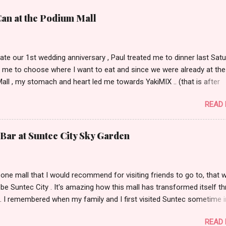
Can at the Podium Mall
ate our 1st wedding anniversary , Paul treated me to dinner last Satu
 me to choose where I want to eat and since we were already at the
ll , my stomach and heart led me towards YakiMIX .. (that is after
ng Cantinetta, House of Wagyu and other classy restaurants at the
READ
oor of the mall..kidding!) . Actually, Paul tried to throw a number of o
nt suggestions my way even mentioning my favorite Arya but I was 
 trying YakiMIX that evening. We got to YakiMIX at 6PM as we know t
Bar at Suntec City Sky Garden
etty difficult to get a table knowing the popularity of this restaurant. 
 little expectations as I've heard quite a lot of mix reviews from the te
hose who truly had a great YakiMIX experience. Luckily, we didn't hav
s one mall that I would recommend for visiting friends to go to, that 
were quickly ushered to our table nearest to the door. I loved the inte
y be Suntec City . It's amazing how this mall has transformed itself t
not actually expecting for it to look like a high-end Chinese restaura..
. I remembered when my family and I first visited Suntec sometime i
went to check out the wishing fountain and had dinner at Tony Roma
READ
cking out the Warner Bros store. Fast forward to 5 years ago, the ma