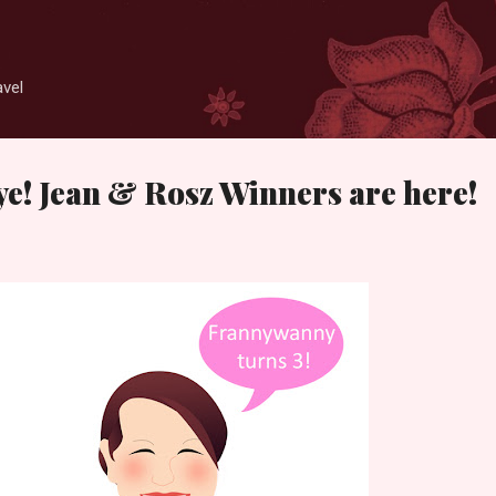
Skip to main content
avel
 ye! Jean & Rosz Winners are here!