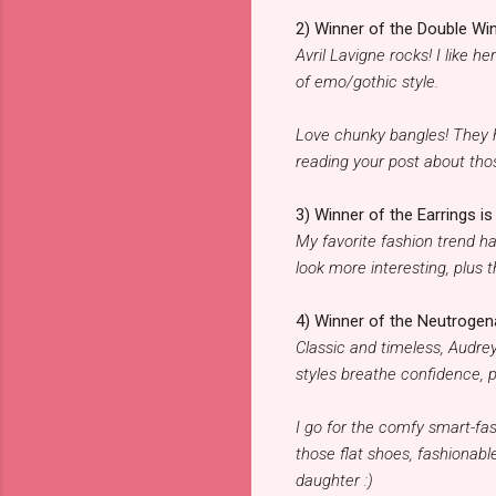
2) Winner of the Double Win
Avril Lavigne rocks! I like 
of emo/gothic style.
Love chunky bangles! They h
reading your post about tho
3) Winner of the Earrings is 
My favorite fashion trend h
look more interesting, plus 
4) Winner of the Neutrogena
Classic and timeless, Audre
styles breathe confidence, p
I go for the comfy smart-fas
those flat shoes, fashionable
daughter :)