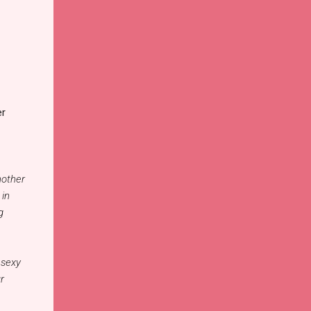
er
nother
 in
g
 sexy
r