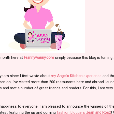
 month here at
Frannywanny.com
simply because this blog is turning 
3 years since I first wrote about
my
Angel's Kitchen
experience
and the
hen on, I've visited more than 200 restaurants here and abroad, laun
and met a number of great friends and readers. For this, I am very
happiness to everyone, I am pleased to announce the winners of th
ntest featuring the up and coming
fashion bloggers
Jean and Rosz
!