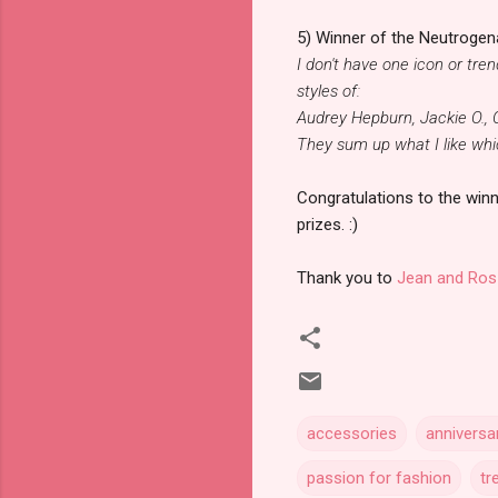
5) Winner of the Neutrogena
I don't have one icon or tre
styles of:
Audrey Hepburn, Jackie O.,
They sum up what I like whic
Congratulations to the winn
prizes. :)
Thank you to
Jean and Ros
accessories
anniversa
passion for fashion
tr