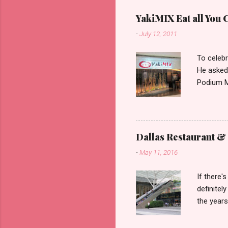
YakiMIX Eat all You 
-
July 12, 2011
To celebr
He asked
Podium Ma
consideri
ground fl
restaura
set about
Dallas Restaurant & 
can be pr
-
May 11, 2016
with very
ones to t
If there'
wait and 
definitel
as I was 
the years
90s. We 
after che