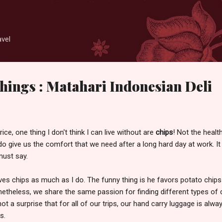
Skip to main content
avel
hings : Matahari Indonesian Deli
ice, one thing I don't think I can live without are
chips
! Not the healt
do give us the comfort that we need after a long hard day at work. It
 must say.
ves chips as much as I do. The funny thing is he favors potato chips
onetheless, we share the same passion for finding different types of 
not a surprise that for all of our trips, our hand carry luggage is alwa
s.