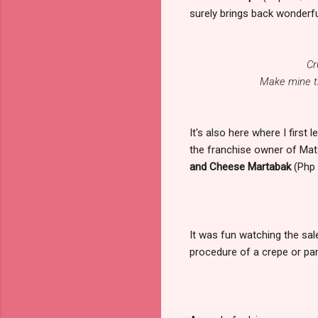
surely brings back wonderf
Cr
Make mine th
It's also here where I first
the franchise owner of Mata
and Cheese Martabak
(Php 
It was fun watching the sal
procedure of a crepe or pan