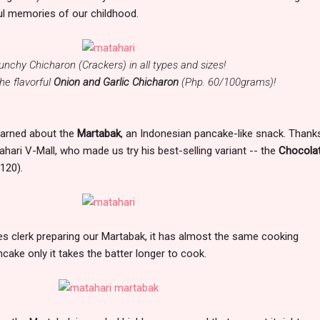
ul memories of our childhood.
unchy Chicharon (Crackers) in all types and sizes!
e flavorful
Onion and Garlic Chicharon
(Php. 60/100grams)!
 learned about the
Martabak
, an Indonesian pancake-like snack. Thank
hari V-Mall, who made us try his best-selling variant -- the
Chocola
120).
es clerk preparing our Martabak, it has almost the same cooking
cake only it takes the batter longer to cook.