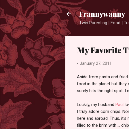
Frannywanny
Twin Parenting | Food | Tr
My Favorite T
-
January 27, 2011
Aside from pasta and fried r
food in the planet but they 
surely hits the right spot, I
Luckily, my husband
Paul
lo
I truly adore corn chips. N
here and abroad. Thus, it's 
filled to the brim with ... chip