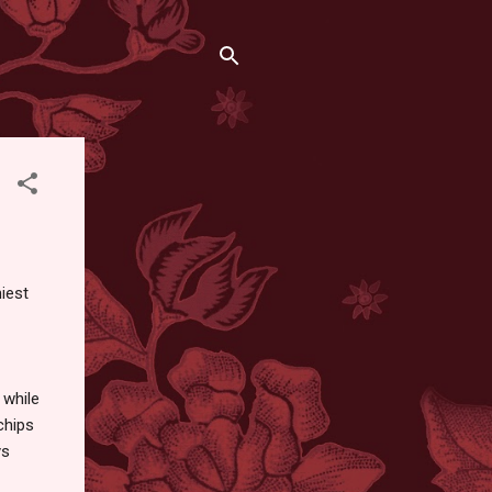
hiest
 while
chips
ys