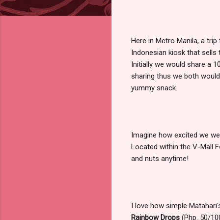
Here in Metro Manila, a tri
Indonesian kiosk that sell
Initially we would share a 
sharing thus we both would 
yummy snack.
Imagine how excited we wer
Located within the V-Mall F
and nuts anytime!
I love how simple Matahari'
Rainbow Drops
(Php. 50/100