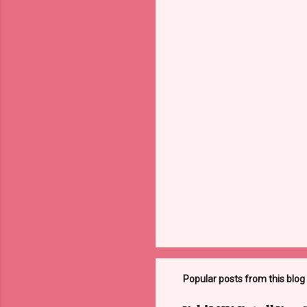
Popular posts from this blog