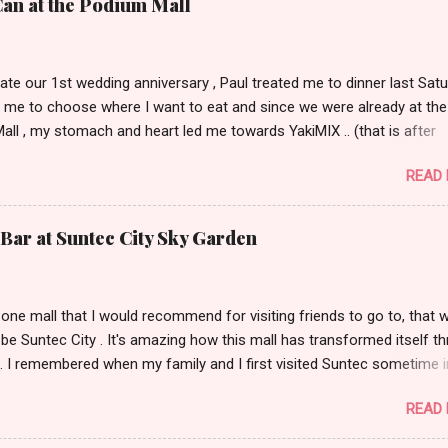
Can at the Podium Mall
ate our 1st wedding anniversary , Paul treated me to dinner last Satu
 me to choose where I want to eat and since we were already at the
ll , my stomach and heart led me towards YakiMIX .. (that is after
ng Cantinetta, House of Wagyu and other classy restaurants at the
READ
oor of the mall..kidding!) . Actually, Paul tried to throw a number of o
nt suggestions my way even mentioning my favorite Arya but I was 
 trying YakiMIX that evening. We got to YakiMIX at 6PM as we know t
Bar at Suntec City Sky Garden
etty difficult to get a table knowing the popularity of this restaurant. 
 little expectations as I've heard quite a lot of mix reviews from the te
hose who truly had a great YakiMIX experience. Luckily, we didn't hav
s one mall that I would recommend for visiting friends to go to, that 
were quickly ushered to our table nearest to the door. I loved the inte
y be Suntec City . It's amazing how this mall has transformed itself t
not actually expecting for it to look like a high-end Chinese restaura..
. I remembered when my family and I first visited Suntec sometime i
went to check out the wishing fountain and had dinner at Tony Roma
READ
cking out the Warner Bros store. Fast forward to 5 years ago, the ma
nded to several more towers and while the Warner Bros. store wasn'