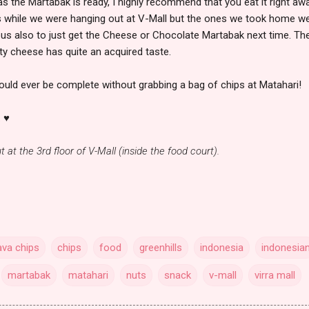
s the Martabak is ready, I highly recommend that you eat it right aw
es while we were hanging out at V-Mall but the ones we took home w
ious also to just get the Cheese or Chocolate Martabak next time. Th
y cheese has quite an acquired taste.
would ever be complete without grabbing a bag of chips at Matahari!
. ♥
t at the 3rd floor of V-Mall (inside the food court).
va chips
chips
food
greenhills
indonesia
indonesia
martabak
matahari
nuts
snack
v-mall
virra mall