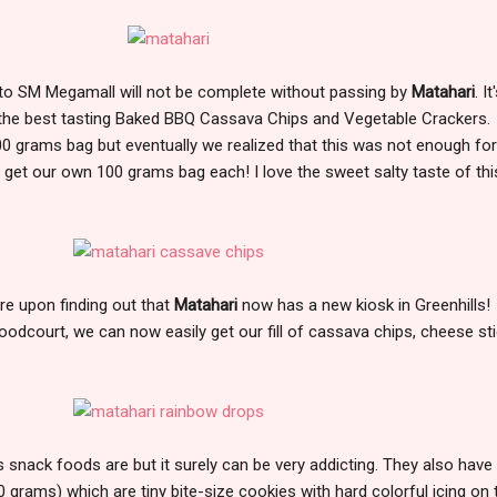
p to SM Megamall will not be complete without passing by
Matahari
. I
s the best tasting Baked BBQ Cassava Chips and Vegetable Crackers.
100 grams bag but eventually we realized that this was not enough for
get our own 100 grams bag each! I love the sweet salty taste of thi
e upon finding out that
Matahari
now has a new kiosk in Greenhills!
oodcourt, we can now easily get our fill of cassava chips, cheese st
s snack foods are but it surely can be very addicting. They also have
 grams) which are tiny bite-size cookies with hard colorful icing on t