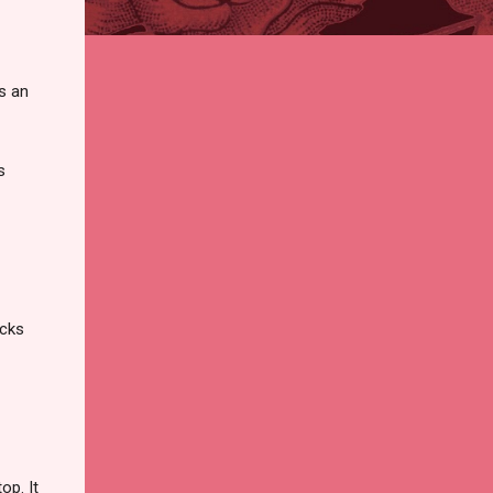
t's an
s
icks
op. It