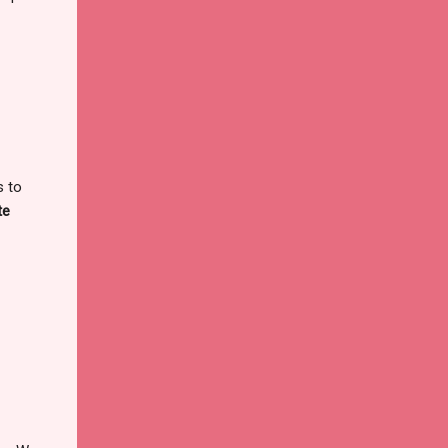
s to
te