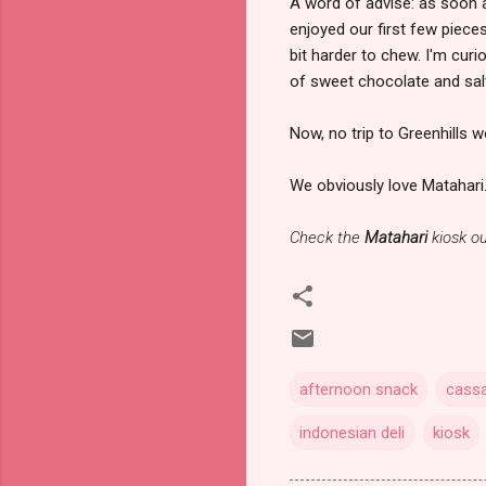
A word of advise: as soon a
enjoyed our first few piec
bit harder to chew. I'm cur
of sweet chocolate and salt
Now, no trip to Greenhills 
We obviously love Matahari
Check the
Matahari
kiosk ou
afternoon snack
cassa
indonesian deli
kiosk