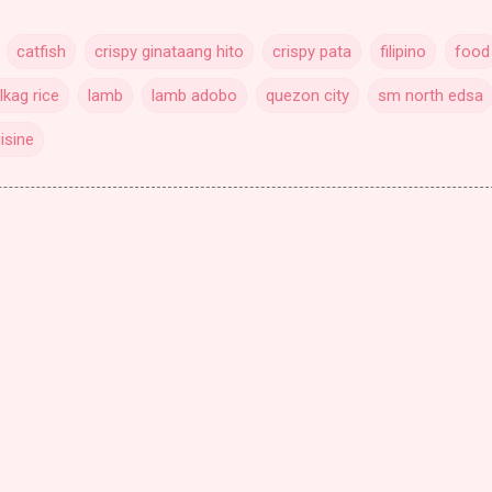
catfish
crispy ginataang hito
crispy pata
filipino
food
lkag rice
lamb
lamb adobo
quezon city
sm north edsa
isine