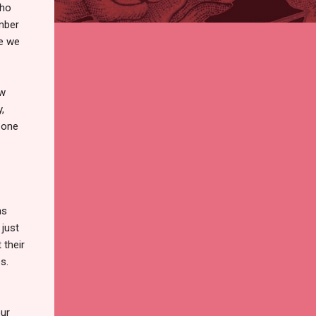
who
ember
se we
ow
,
 one
as
 just
 their
s.
our