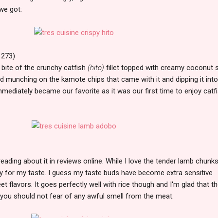
we got:
 273)
 bite of the crunchy catfish
(hito)
fillet topped with creamy coconut 
yed munching on the kamote chips that came with it and dipping it into
mediately became our favorite as it was our first time to enjoy catf
ading about it in reviews online. While I love the tender lamb chunks,
lty for my taste. I guess my taste buds have become extra sensitive
et flavors. It goes perfectly well with rice though and I'm glad that t
you should not fear of any awful smell from the meat.