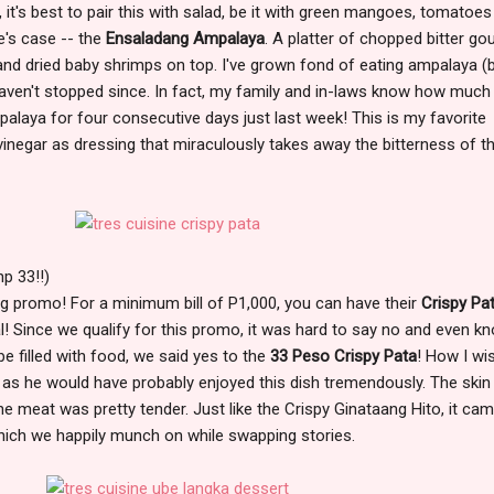
 it's best to pair this with salad, be it with green mangoes, tomatoe
e's case -- the
Ensaladang Ampalaya
. A platter of chopped bitter go
) and dried baby shrimps on top. I've grown fond of eating ampalaya (b
 haven't stopped since. In fact, my family and in-laws know how much 
mpalaya for four consecutive days just last week! This is my favorite
inegar as dressing that miraculously takes away the bitterness of t
p 33!!)
 promo! For a minimum bill of P1,000, you can have their
Crispy Pa
al! Since we qualify for this promo, it was hard to say no and even k
y be filled with food, we said yes to the
33 Peso Crispy Pata
! How I wi
h as he would have probably enjoyed this dish tremendously. The ski
the meat was pretty tender. Just like the Crispy Ginataang Hito, it ca
ich we happily munch on while swapping stories.