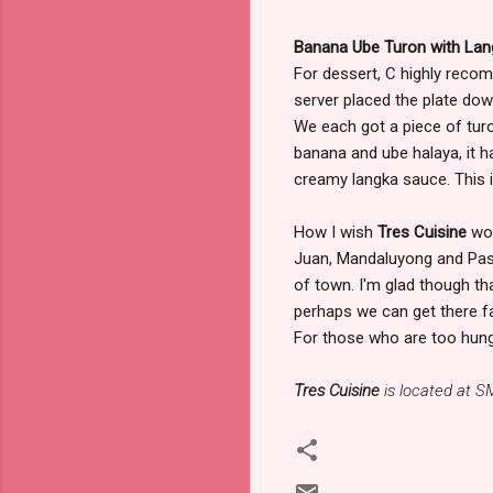
Banana Ube Turon with La
For dessert, C highly rec
server placed the plate down
We each got a piece of turon
banana and ube halaya, it 
creamy langka sauce. This is
How I wish
Tres Cuisine
wou
Juan, Mandaluyong and Pasig 
of town. I'm glad though th
perhaps we can get there fas
For those who are too hungry 
Tres Cuisine
is located at S