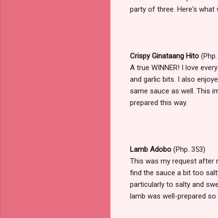
party of three. Here's what 
Crispy Ginataang Hito
(Php.
A true WINNER! I love every
and garlic bits. I also enjo
same sauce as well. This im
prepared this way.
Lamb Adobo
(Php. 353)
This was my request after re
find the sauce a bit too sa
particularly to salty and swe
lamb was well-prepared so 