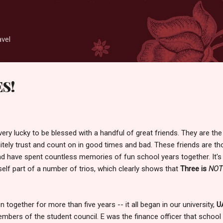
Skip to main content
avel
ES!
very lucky to be blessed with a handful of great friends. They are the
itely trust and count on in good times and bad. These friends are t
d have spent countless memories of fun school years together. It's
self part of a number of trios, which clearly shows that
Three is
NOT
n together for more than five years -- it all began in our university,
U
mbers of the student council. E was the finance officer that school