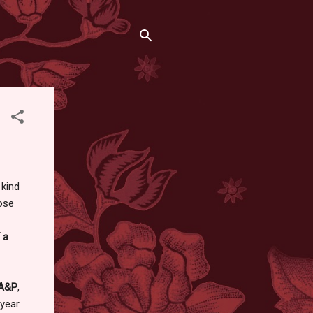
 kind
hose
a
A&P
,
 year