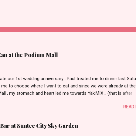
Can at the Podium Mall
ate our 1st wedding anniversary , Paul treated me to dinner last Satu
 me to choose where I want to eat and since we were already at the
ll , my stomach and heart led me towards YakiMIX .. (that is after
ng Cantinetta, House of Wagyu and other classy restaurants at the
READ
oor of the mall..kidding!) . Actually, Paul tried to throw a number of o
nt suggestions my way even mentioning my favorite Arya but I was 
 trying YakiMIX that evening. We got to YakiMIX at 6PM as we know t
Bar at Suntec City Sky Garden
etty difficult to get a table knowing the popularity of this restaurant. 