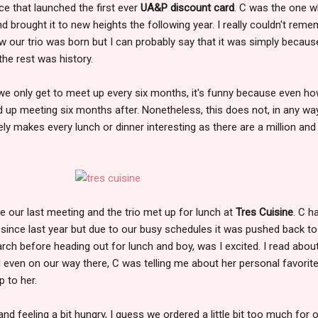
ce that launched the first ever
UA&P discount card
. C was the one 
nd brought it to new heights the following year. I really couldn't rem
how our trio was born but I can probably say that it was simply becau
 the rest was history.
 we only get to meet up every six months, it's funny because even h
nd up meeting six months after. Nonetheless, this does not, in any way
ly makes every lunch or dinner interesting as there are a million and
e our last meeting and the trio met up for lunch at
Tres Cuisine
. C h
ut since last year but due to our busy schedules it was pushed back to
arch before heading out for lunch and boy, was I excited. I read about
nd even on our way there, C was telling me about her personal favorite
p to her.
 and feeling a bit hungry, I guess we ordered a little bit too much for 