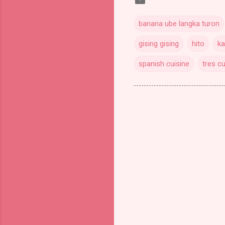
banana ube langka turon
gising gising
hito
ka
spanish cuisine
tres cu