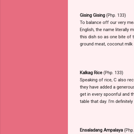
Gising Gising
(Php. 133)
To balance off our very mea
English, the name literally
this dish so as one bite of t
ground meat, coconut milk and
Kalkag Rice
(Php. 133)
Speaking of rice, C also re
they have added a generous 
get in every spoonful and th
table that day. I'm definite
Ensaladang Ampalaya
(Php.