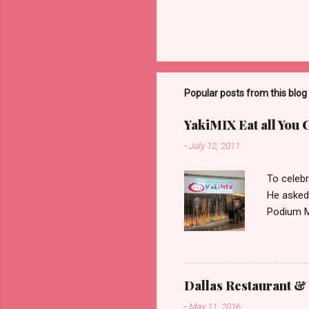
Popular posts from this blog
YakiMIX Eat all You 
-
July 12, 2011
To celebr
He asked
Podium Ma
consideri
ground fl
restaura
set about
Dallas Restaurant & 
can be pr
-
May 11, 2016