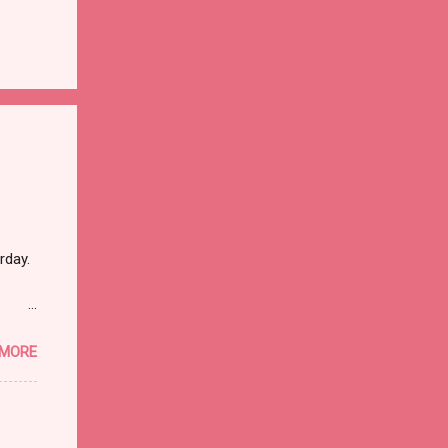
rday.
 MORE
ther
dead
hat it
I went