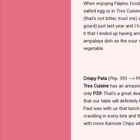
When enjoying Filipino food,
salted egg or in Tres Cuisin
(that's not bitter, trust me
gourd) just last year and I
it that I ended up having a
ampalaya dish as the sour v
vegetable.
Crispy Pata
(Php. 393 --> Ph
Tres Cuisine
has an amazing
only
P33
! That's a great de
that our table will definitel
Paul was with us that lunc
crackling in every bite and 
with more Kamote Chips wh