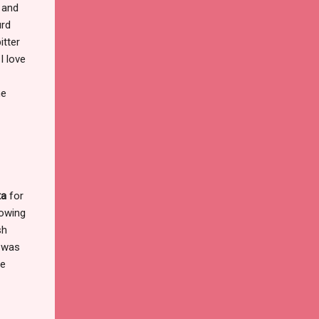
s and
urd
itter
I love
he
ta
for
nowing
sh
n was
me