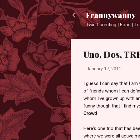
Frannywanny
Twin Parenting | Food | Tr
Uno, Dos, TR
-
January 17, 2011
I guess I can say that I am 
of friends whom I can defin
whom I've grown up with an
funny though that I find my
Crowd
.
Here's one trio that has bee
where we were all active me