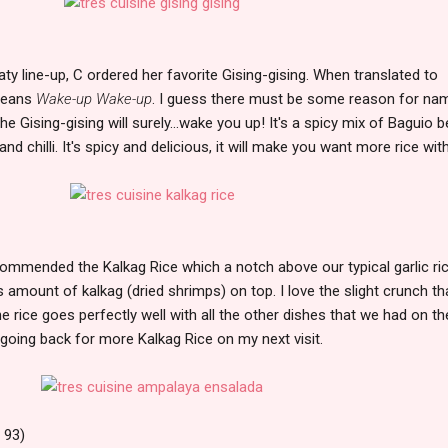
ty line-up, C ordered her favorite Gising-gising. When translated to
 means
Wake-up Wake-up
. I guess there must be some reason for na
he Gising-gising will surely...wake you up! It's a spicy mix of Baguio 
 chilli. It's spicy and delicious, it will make you want more rice with 
commended the Kalkag Rice which a notch above our typical garlic ri
amount of kalkag (dried shrimps) on top. I love the slight crunch tha
e rice goes perfectly well with all the other dishes that we had on th
ly going back for more Kalkag Rice on my next visit.
 93)