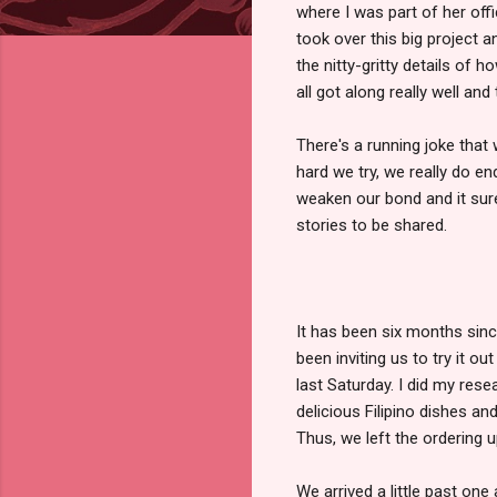
where I was part of her offi
took over this big project a
the nitty-gritty details of 
all got along really well and
There's a running joke that
hard we try, we really do e
weaken our bond and it sure
stories to be shared.
It has been six months sinc
been inviting us to try it o
last Saturday. I did my rese
delicious Filipino dishes a
Thus, we left the ordering u
We arrived a little past one