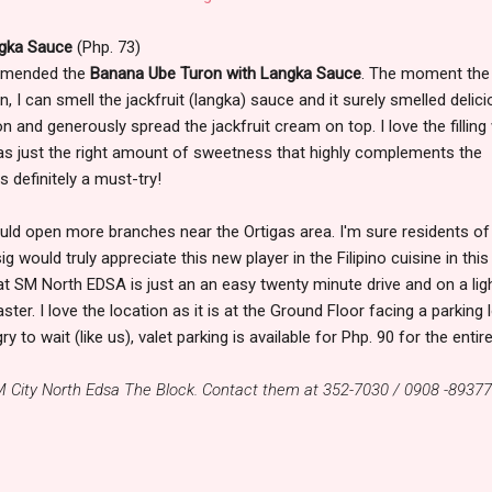
ngka Sauce
(Php. 73)
ommended the
Banana Ube Turon with Langka Sauce
. The moment the
, I can smell the jackfruit (langka) sauce and it surely smelled delici
 and generously spread the jackfruit cream on top. I love the filling
has just the right amount of sweetness that highly complements the
 definitely a must-try!
ld open more branches near the Ortigas area. I'm sure residents of
would truly appreciate this new player in the Filipino cuisine in this
at SM North EDSA is just an an easy twenty minute drive and on a lig
ter. I love the location as it is at the Ground Floor facing a parking l
to wait (like us), valet parking is available for Php. 90 for the entire
M City North Edsa The Block. Contact them at 352-7030 / 0908 -89377