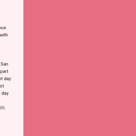
ous.
 with
 San
 part
ht day
ot.
 day.
86.