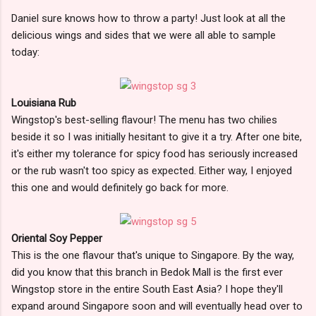
Daniel sure knows how to throw a party! Just look at all the
delicious wings and sides that we were all able to sample
today:
Louisiana Rub
Wingstop's best-selling flavour! The menu has two chilies
beside it so I was initially hesitant to give it a try. After one bite,
it's either my tolerance for spicy food has seriously increased
or the rub wasn't too spicy as expected. Either way, I enjoyed
this one and would definitely go back for more.
Oriental Soy Pepper
This is the one flavour that's unique to Singapore. By the way,
did you know that this branch in Bedok Mall is the first ever
Wingstop store in the entire South East Asia? I hope they'll
expand around Singapore soon and will eventually head over to