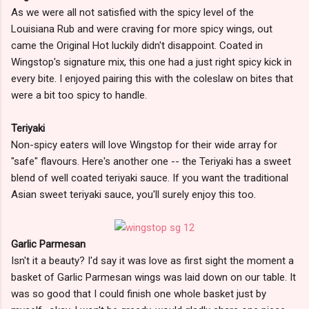
As we were all not satisfied with the spicy level of the
Louisiana Rub and were craving for more spicy wings, out
came the Original Hot luckily didn't disappoint. Coated in
Wingstop's signature mix, this one had a just right spicy kick in
every bite. I enjoyed pairing this with the coleslaw on bites that
were a bit too spicy to handle.
Teriyaki
Non-spicy eaters will love Wingstop for their wide array for
"safe" flavours. Here's another one -- the Teriyaki has a sweet
blend of well coated teriyaki sauce. If you want the traditional
Asian sweet teriyaki sauce, you'll surely enjoy this too.
Garlic Parmesan
Isn't it a beauty? I'd say it was love as first sight the moment a
basket of Garlic Parmesan wings was laid down on our table. It
was so good that I could finish one whole basket just by