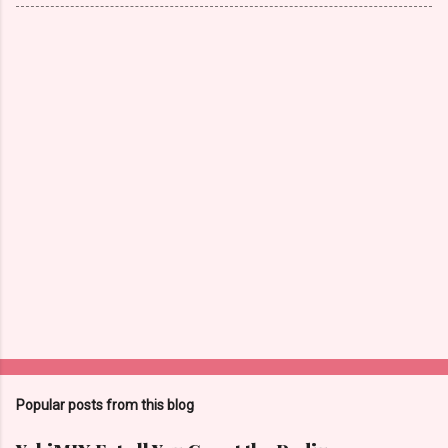
Popular posts from this blog