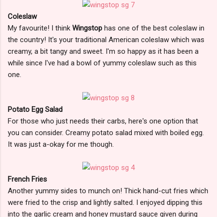
Coleslaw
My favourite! I think
Wingstop
has one of the best coleslaw in
the country! It's your traditional American coleslaw which was
creamy, a bit tangy and sweet. I'm so happy as it has been a
while since I've had a bowl of yummy coleslaw such as this
one.
Potato Egg Salad
For those who just needs their carbs, here's one option that
you can consider. Creamy potato salad mixed with boiled egg.
It was just a-okay for me though.
French Fries
Another yummy sides to munch on! Thick hand-cut fries which
were fried to the crisp and lightly salted. I enjoyed dipping this
into the garlic cream and honey mustard sauce given during