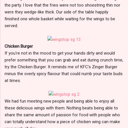
the party. I love that the fries were not too shoestring thin nor
were they wedge-like thick. Our side of the table happily
finished one whole basket while waiting for the wings to be
served.
Chicken Burger
If you're not in the mood to get your hands dirty and would
prefer something that you can grab and eat during crunch time,
try the Chicken Burger. It reminds me of KFC's Zinger Burger
minus the overly spicy flavour that could numb your taste buds
at times.
We had fun meeting new people and being able to enjoy all
these delicious wings with them. Nothing beats being able to
share the same amount of passion for food with people who
can totally understand how a piece of chicken wing can make