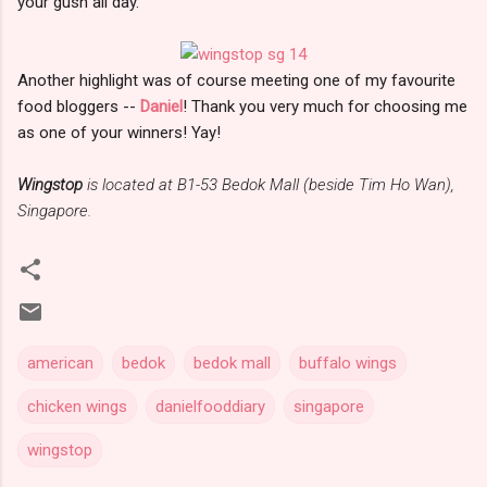
your gush all day.
Another highlight was of course meeting one of my favourite
food bloggers --
Daniel
! Thank you very much for choosing me
as one of your winners! Yay!
Wingstop
is located at B1-53 Bedok Mall (beside Tim Ho Wan),
Singapore.
american
bedok
bedok mall
buffalo wings
chicken wings
danielfooddiary
singapore
wingstop