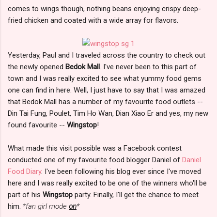
comes to wings though, nothing beans enjoying crispy deep-
fried chicken and coated with a wide array for flavors.
Yesterday, Paul and I traveled across the country to check out
the newly opened
Bedok Mall
. I've never been to this part of
town and I was really excited to see what yummy food gems
one can find in here. Well, I just have to say that I was amazed
that Bedok Mall has a number of my favourite food outlets --
Din Tai Fung, Poulet, Tim Ho Wan, Dian Xiao Er and yes, my new
found favourite --
Wingstop
!
What made this visit possible was a Facebook contest
conducted one of my favourite food blogger Daniel of
Daniel
Food Diary
. I've been following his blog ever since I've moved
here and I was really excited to be one of the winners who'll be
part of his
Wingstop
party. Finally, I'll get the chance to meet
him.
*fan girl mode
on
*