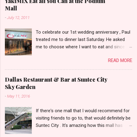
YakiMIX Eat all You Can at the Podium
Mall
-
July 12, 2011
To celebrate our 1st wedding anniversary , Paul
treated me to dinner last Saturday. He asked
me to choose where I want to eat and since we
were already at the Podium Mall , my stomach
READ MORE
and heart led me towards YakiMIX .. (that is
after considering Cantinetta, House of Wagyu
and other classy restaurants at the ground
Dallas Restaurant & Bar at Suntec City
floor of the mall..kidding!) . Actually, Paul tried to
Sky Garden
throw a number of other restaurant
-
May 11, 2016
suggestions my way even mentioning my
favorite Arya but I was dead set about trying
If there's one mall that I would recommend for
YakiMIX that evening. We got to YakiMIX at 6PM
visiting friends to go to, that would definitely be
as we know that it can be pretty difficult to get
Suntec City . It's amazing how this mall has
a table knowing the popularity of this
transformed itself through the years. I
restaurant. I went with very little expectations