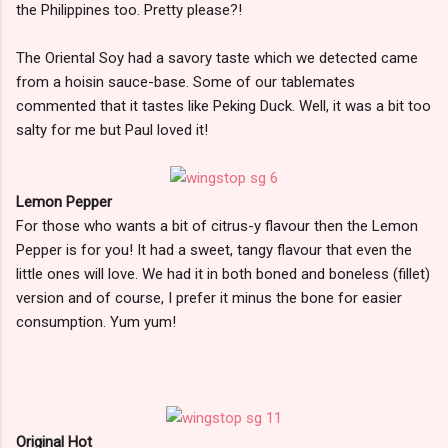
the Philippines too. Pretty please?!
The Oriental Soy had a savory taste which we detected came
from a hoisin sauce-base. Some of our tablemates
commented that it tastes like Peking Duck. Well, it was a bit too
salty for me but Paul loved it!
Lemon Pepper
For those who wants a bit of citrus-y flavour then the Lemon
Pepper is for you! It had a sweet, tangy flavour that even the
little ones will love. We had it in both boned and boneless (fillet)
version and of course, I prefer it minus the bone for easier
consumption. Yum yum!
Original Hot