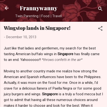
Skip to main content
Frannywanny
Twin Parenting | Food | Travel
Wingstop lands in Singapore!
-
December 10, 2013
Just like that ladies and gentlemen, my search for the best
tasting American buffalo wings in
Singapore
has finally came
to an end. Yahoooooo!!
*throws confetti in the air*
Moving to another country made me realize how strong the
American and Spanish influences have been to the Philippines.
Actually, it was more on the food for me. Once in a while, I'd
crave for a delicious llanera of Paella Negra or for some good
juicy burgers and wings.
Singapore
is a truly a food mecca but I
got to admit that having all these numerous choices around
makes it harder to choose and look for the best. When it