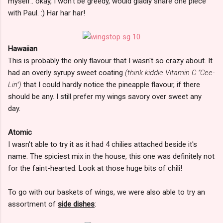
myself.. okay, I won't be greedy, would gladly share one piece
with Paul. :) Har har har!
Hawaiian
This is probably the only flavour that I wasn't so crazy about. It
had an overly syrupy sweet coating
(think kiddie Vitamin C "Cee-
Lin")
that I could hardly notice the pineapple flavour, if there
should be any. I still prefer my wings savory over sweet any
day.
Atomic
I wasn't able to try it as it had 4 chilies attached beside it's
name. The spiciest mix in the house, this one was definitely not
for the faint-hearted. Look at those huge bits of chili!
To go with our baskets of wings, we were also able to try an
assortment of
side dishes
: