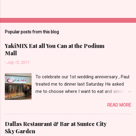
Popular posts from this blog
YakiMIX Eat all You Can at the Podium
Mall
-
July 12, 2011
To celebrate our 1st wedding anniversary , Paul
treated me to dinner last Saturday. He asked
me to choose where I want to eat and since we
were already at the Podium Mall , my stomach
READ MORE
and heart led me towards YakiMIX .. (that is
after considering Cantinetta, House of Wagyu
and other classy restaurants at the ground
Dallas Restaurant & Bar at Suntec City
floor of the mall..kidding!) . Actually, Paul tried to
Sky Garden
throw a number of other restaurant