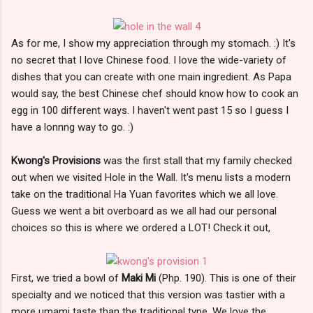
As for me, I show my appreciation through my stomach. :) It's
no secret that I love Chinese food. I love the wide-variety of
dishes that you can create with one main ingredient. As Papa
would say, the best Chinese chef should know how to cook an
egg in 100 different ways. I haven't went past 15 so I guess I
have a lonnng way to go. :)
Kwong's Provisions
was the first stall that my family checked
out when we visited Hole in the Wall. It's menu lists a modern
take on the traditional Ha Yuan favorites which we all love.
Guess we went a bit overboard as we all had our personal
choices so this is where we ordered a LOT! Check it out,
First, we tried a bowl of
Maki Mi
(Php. 190). This is one of their
specialty and we noticed that this version was tastier with a
more umami taste than the traditional type. We love the