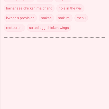
hainanese chicken ma chang
hole in the wall
kwong's provision
makati
maki mi
menu
restaurant
salted egg chicken wings