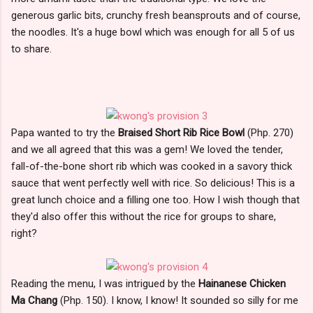
generous garlic bits, crunchy fresh beansprouts and of course,
the noodles. It's a huge bowl which was enough for all 5 of us
to share.
Papa wanted to try the
Braised Short Rib Rice Bowl
(Php. 270)
and we all agreed that this was a gem! We loved the tender,
fall-of-the-bone short rib which was cooked in a savory thick
sauce that went perfectly well with rice. So delicious! This is a
great lunch choice and a filling one too. How I wish though that
they'd also offer this without the rice for groups to share,
right?
Reading the menu, I was intrigued by the
Hainanese Chicken
Ma Chang
(Php. 150). I know, I know! It sounded so silly for me