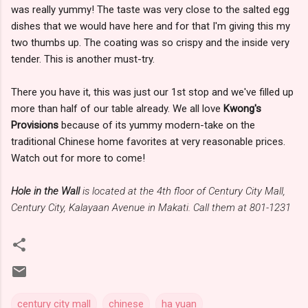
was really yummy! The taste was very close to the salted egg
dishes that we would have here and for that I'm giving this my
two thumbs up. The coating was so crispy and the inside very
tender. This is another must-try.
There you have it, this was just our 1st stop and we've filled up
more than half of our table already. We all love
Kwong's
Provisions
because of its yummy modern-take on the
traditional Chinese home favorites at very reasonable prices.
Watch out for more to come!
Hole in the Wall
is located at the 4th floor of Century City Mall,
Century City, Kalayaan Avenue in Makati. Call them at 801-1231
century city mall
chinese
ha yuan