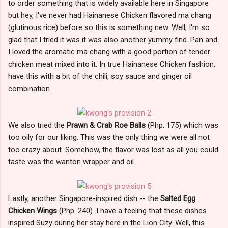
to order something that is widely available here in Singapore
but hey, I've never had Hainanese Chicken flavored ma chang
(glutinous rice) before so this is something new. Well, I'm so
glad that I tried it was it was also another yummy find. Pan and
I loved the aromatic ma chang with a good portion of tender
chicken meat mixed into it. In true Hainanese Chicken fashion,
have this with a bit of the chili, soy sauce and ginger oil
combination.
We also tried the
Prawn & Crab Roe Balls
(Php. 175) which was
too oily for our liking. This was the only thing we were all not
too crazy about. Somehow, the flavor was lost as all you could
taste was the wanton wrapper and oil.
Lastly, another Singapore-inspired dish -- the
Salted Egg
Chicken Wings
(Php. 240). I have a feeling that these dishes
inspired Suzy during her stay here in the Lion City. Well, this