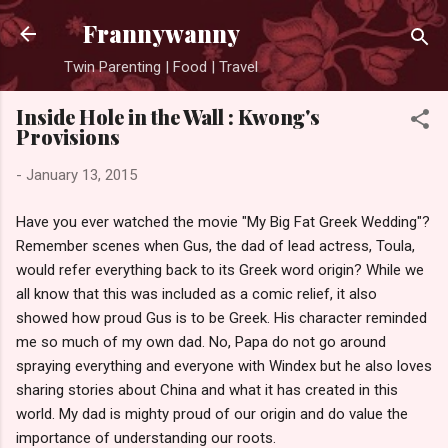
Skip to main content
Frannywanny
Twin Parenting | Food | Travel
Inside Hole in the Wall : Kwong's
Provisions
-
January 13, 2015
Have you ever watched the movie "My Big Fat Greek Wedding"?
Remember scenes when Gus, the dad of lead actress, Toula,
would refer everything back to its Greek word origin? While we
all know that this was included as a comic relief, it also
showed how proud Gus is to be Greek. His character reminded
me so much of my own dad. No, Papa do not go around
spraying everything and everyone with Windex but he also loves
sharing stories about China and what it has created in this
world. My dad is mighty proud of our origin and do value the
importance of understanding our roots.