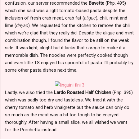
confusion, our server recommended the
Bavette
(Php. 495)
which she said was a light tomato-based pasta despite the
inclusion of fresh crab meat, crab fat (
aligue
), chili, mint and
lime (
dayap
). We requested for the kitchen to remove the chili
which we're glad that they really did. Despite the aligue and mint
combination though, I found the flavor to be still on the weak
side. It was light, alright but it lacks that
oomph
to make it a
memorable dish. The noodles were perfectly cooked though
and even little TS enjoyed his spoonful of pasta. I'll probably try
some other pasta dishes next time.
Lastly, we also tried the
Lardo Roasted Half Chicken
(Php. 395)
which was sadly too dry and tasteless. We tried it with the
cherry tomato and herb vinaigrette but the sauce can only do
so much as the meat was a bit too tough to be enjoyed
thoroughly. After having a small slice, we all wished we went
for the Porchetta instead.