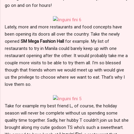
go on and on for hours!
Lately, more and more restaurants and food concepts have
been opening its doors all over the country. Take the newly
opened
SM Mega Fashion Hall
for example. My list of
restaurants to try in Manila could barely keep up with one
restaurant opening after the other. It would probably take me a
couple more visits to be able to try them all. I'm so blessed
though that friends whom we would meet up with would give
us the privilege to choose where we want to eat. That's why I
love them so.
Take for example my best friend L, of course, the holiday
season will never be complete without us spending some
quality time together. Sadly, her hubby T couldn't join us but she
brought along my cutie godson TS who's such a sweetheart.