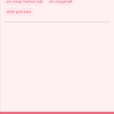
sm mega fashion hall
sm megamall
while gold bars