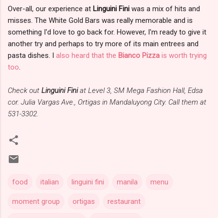
Over-all, our experience at
Linguini Fini
was a mix of hits and
misses. The White Gold Bars was really memorable and is
something I'd love to go back for. However, I'm ready to give it
another try and perhaps to try more of its main entrees and
pasta dishes. I
also heard that the
Bianco Pizza
is worth trying
too
.
Check out
Linguini Fini
at Level 3, SM Mega Fashion Hall, Edsa
cor. Julia Vargas Ave., Ortigas in Mandaluyong City. Call them at
531-3302.
food
italian
linguini fini
manila
menu
moment group
ortigas
restaurant