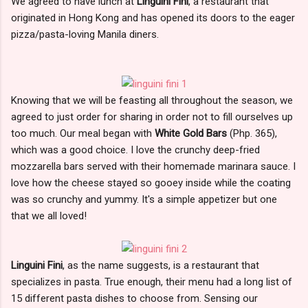
We agreed to have lunch at
Linguini Fini
, a restaurant that
originated in Hong Kong and has opened its doors to the eager
pizza/pasta-loving Manila diners.
Knowing that we will be feasting all throughout the season, we
agreed to just order for sharing in order not to fill ourselves up
too much. Our meal began with
White Gold Bars
(Php. 365),
which was a good choice. I love the crunchy deep-fried
mozzarella bars served with their homemade marinara sauce. I
love how the cheese stayed so gooey inside while the coating
was so crunchy and yummy. It's a simple appetizer but one
that we all loved!
Linguini Fini
, as the name suggests, is a restaurant that
specializes in pasta. True enough, their menu had a long list of
15 different pasta dishes to choose from. Sensing our