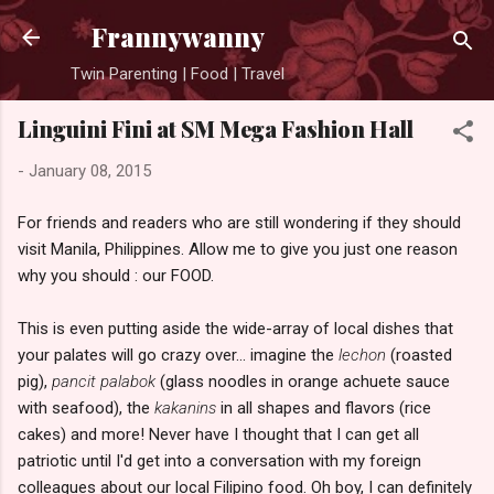
Skip to main content
Frannywanny
Twin Parenting | Food | Travel
Linguini Fini at SM Mega Fashion Hall
-
January 08, 2015
For friends and readers who are still wondering if they should
visit Manila, Philippines. Allow me to give you just one reason
why you should : our FOOD.
This is even putting aside the wide-array of local dishes that
your palates will go crazy over... imagine the
lechon
(roasted
pig),
pancit palabok
(glass noodles in orange achuete sauce
with seafood), the
kakanins
in all shapes and flavors (rice
cakes) and more! Never have I thought that I can get all
patriotic until I'd get into a conversation with my foreign
colleagues about our local Filipino food. Oh boy, I can definitely