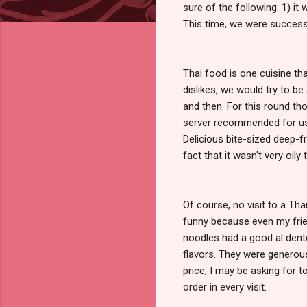
sure of the following: 1) it
This time, we were success
Thai food is one cuisine t
dislikes, we would try to b
and then. For this round th
server recommended for us 
Delicious bite-sized deep-fr
fact that it wasn't very oily
Of course, no visit to a Th
funny because even my frie
noodles had a good al dent
flavors. They were generous 
price, I may be asking for 
order in every visit.