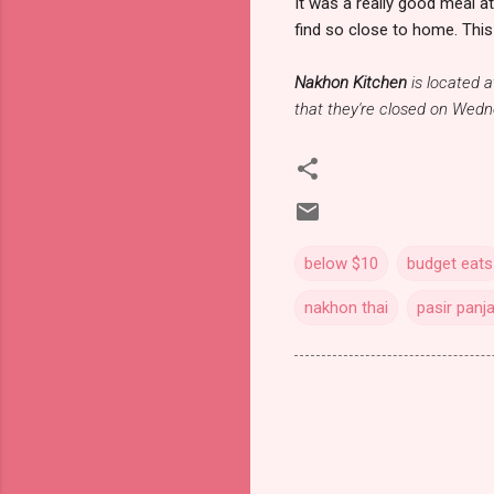
It was a really good meal a
find so close to home. This 
Nakhon Kitchen
is located 
that they're closed on Wed
below $10
budget eats
nakhon thai
pasir panj