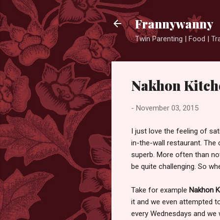
Frannywanny
Twin Parenting | Food | Tr
Nakhon Kitch
-
November 03, 2015
I just love the feeling of s
in-the-wall restaurant. The 
superb. More often than not
be quite challenging. So whe
Take for example
Nakhon K
it and we even attempted to 
every Wednesdays and we we