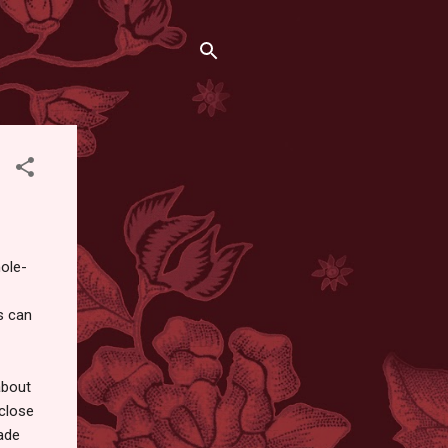
hole-
s can
about
 close
ade