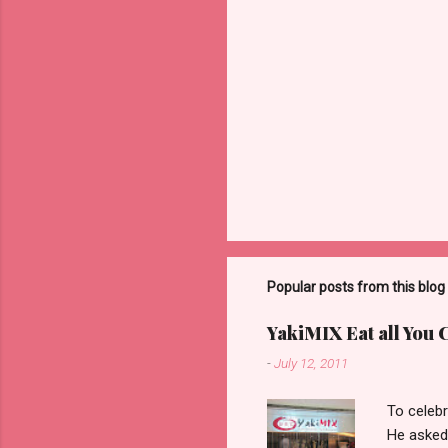
Popular posts from this blog
YakiMIX Eat all You 
-
July 12, 2011
To celebr
He asked