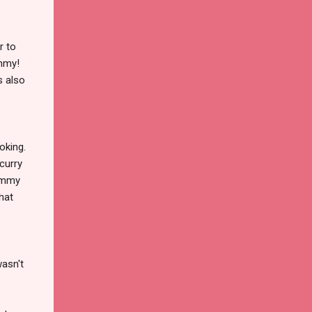
r to
ummy!
s also
oking.
 curry
yummy
that
wasn't