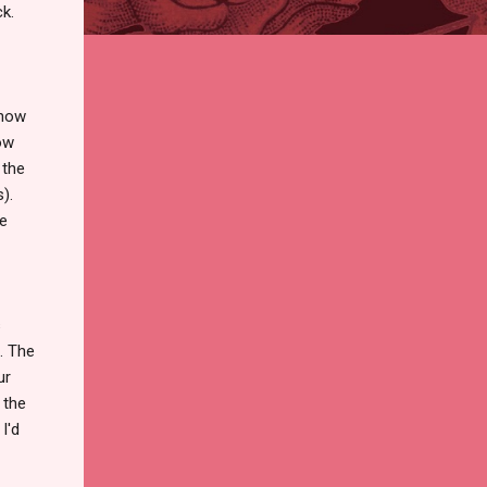
ck.
ehow
ow
 the
).
he
s
. The
ur
 the
I'd