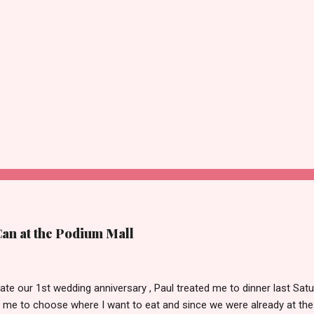
Can at the Podium Mall
ate our 1st wedding anniversary , Paul treated me to dinner last Satu
 me to choose where I want to eat and since we were already at the