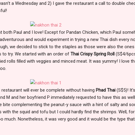
 wasn't a Wednesday and 2) I gave the restaurant a call to double che
ful!
hat both Paul and I love! Except for Pandan Chicken, which Paul som
e adventurous and would experiment in trying a new Thai dish every n
ough, we decided to stick to the staples as those were also the ones
to try. We started with an order of
Thai Crispy Spring Roll
(S$4/6pcs
ied rolls filled with veggies and minced meat. It was yummy! I love t
 too.
ai restaurant will ever be complete without having
Phad Thai
(S$5)! It'
nd M and her boyfriend P immediately requested to have this as well
e bite complementing the peanut-y sauce with a hint of salty and so
with the squid and tofu but I could hardly find the shrimps. Well, for
too much. Nonetheless, it was very good and it would be the type that 