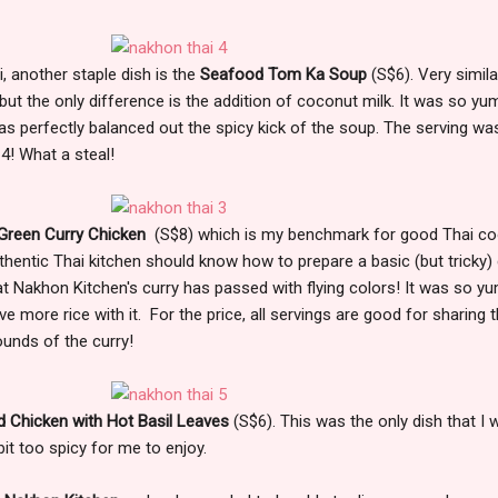
, another staple dish is the
Seafood Tom Ka Soup
(S$6). Very simila
ut the only difference is the addition of coconut milk. It was so y
s perfectly balanced out the spicy kick of the soup. The serving wa
4! What a steal!
Green Curry Chicken
(S$8) which is my benchmark for good Thai co
 authentic Thai kitchen should know how to prepare a basic (but tricky)
hat Nakhon Kitchen's curry has passed with flying colors! It was so 
ve more rice with it. For the price, all servings are good for sharing 
unds of the curry!
ed Chicken with Hot Basil Leaves
(S$6). This was the only dish that I 
bit too spicy for me to enjoy.