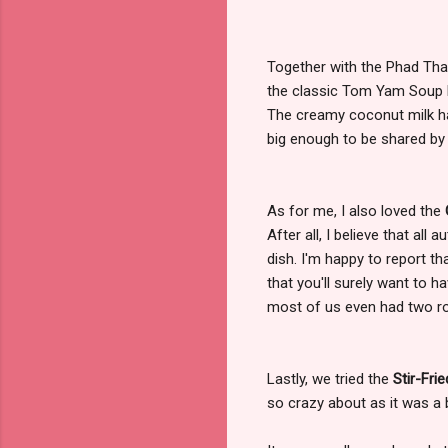
Together with the Phad Thai
the classic Tom Yam Soup b
The creamy coconut milk ha
big enough to be shared by 
As for me, I also loved the
After all, I believe that all
dish. I'm happy to report t
that you'll surely want to ha
most of us even had two ro
Lastly, we tried the
Stir-Fri
so crazy about as it was a 