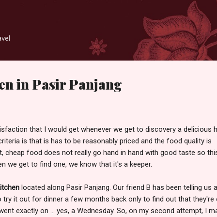
Skip to main content
avel
en in Pasir Panjang
atisfaction that I would get whenever we get to discovery a delicious 
criteria is that is has to be reasonably priced and the food quality is
, cheap food does not really go hand in hand with good taste so thi
n we get to find one, we know that it's a keeper.
itchen
located along Pasir Panjang. Our friend B has been telling us 
try it out for dinner a few months back only to find out that they're
nt exactly on ... yes, a Wednesday. So, on my second attempt, I m