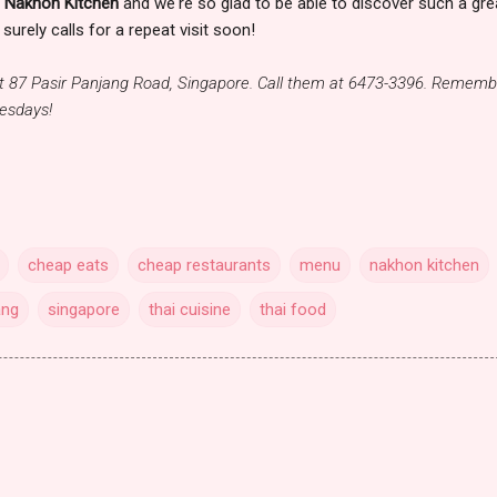
t
Nakhon Kitchen
and we're so glad to be able to discover such a gre
surely calls for a repeat visit soon!
at 87 Pasir Panjang Road, Singapore. Call them at 6473-3396. Rememb
nesdays!
cheap eats
cheap restaurants
menu
nakhon kitchen
ang
singapore
thai cuisine
thai food