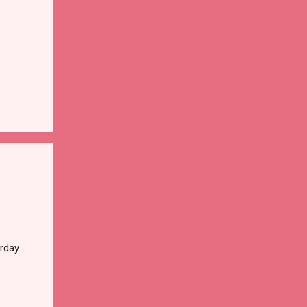
rday.