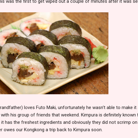
is was the first to get wiped out a couple of minutes after it was se
randfather) loves Futo Maki, unfortunately he wasn't able to make it
 with his group of friends that weekend. Kimpura is definitely known 
hat it has the freshest ingredients and obviously they did not scrimp on
ter owes our Kongkong a trip back to Kimpura soon.