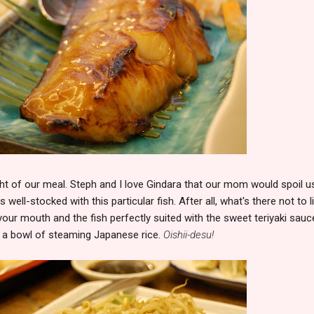
ight of our meal. Steph and I love Gindara that our mom would spoil u
well-stocked with this particular fish. After all, what's there not to l
your mouth and the fish perfectly suited with the sweet teriyaki sauce
th a bowl of steaming Japanese rice.
Oishii-desu!