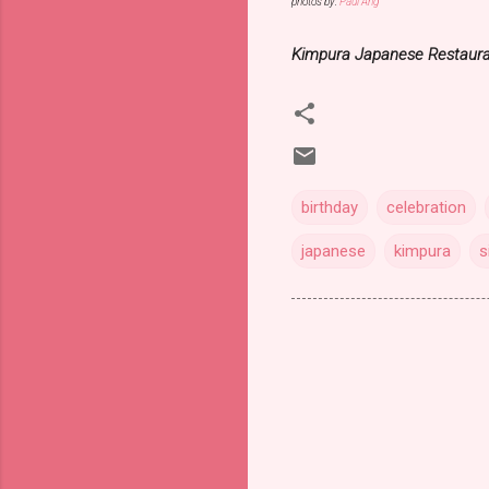
photos by:
Paul Ang
Kimpura Japanese Restaur
birthday
celebration
japanese
kimpura
s