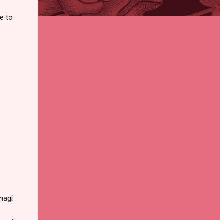
e to
Unagi