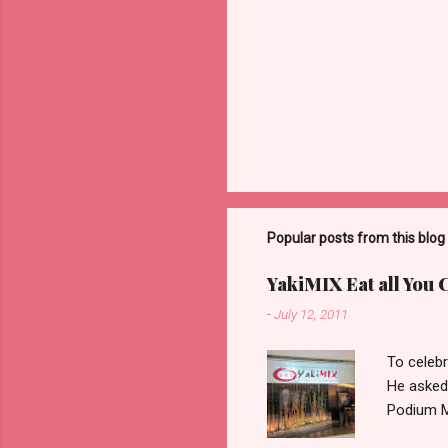
Popular posts from this blog
YakiMIX Eat all You 
-
July 12, 2011
To celebr
He asked
Podium Ma
consideri