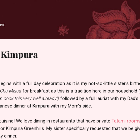
Skip to main content
avel
t Kimpura
ns with a full day celebration as it is my not-so-little sister's birth
Cha Misua
for breakfast as this is a tradition here in our household
 cook this very well already!)
followed by a full lauriat with my Dad's
panese dinner at
Kimpura
with my Mom's side.
uisine! We love dining in restaurants that have private
Tatami room
for Kimpura Greenhills. My sister specifically requested that we be gi
y dinner.