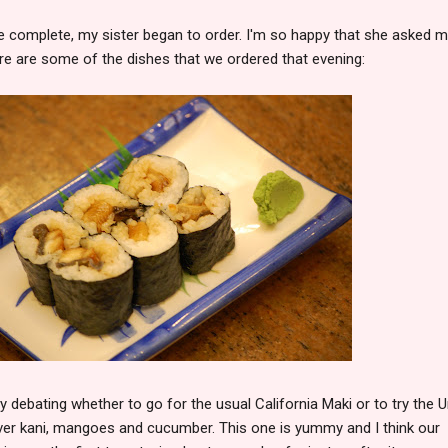
 complete, my sister began to order. I'm so happy that she asked m
re are some of the dishes that we ordered that evening:
y debating whether to go for the usual California Maki or to try the 
over kani, mangoes and cucumber. This one is yummy and I think our