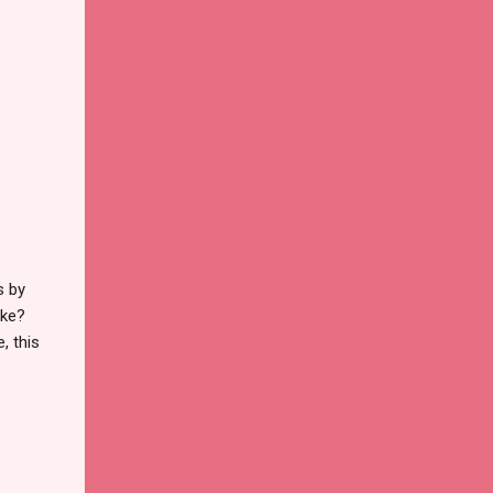
s by
ike?
, this