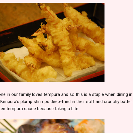
ne in our family loves tempura and so this is a staple when dining in
 Kimpura's plump shrimps deep-fried in their soft and crunchy batter.
their tempura sauce because taking a bite.