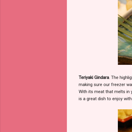
Teriyaki Gindara
. The highl
making sure our freezer was 
With its meat that melts in 
is a great dish to enjoy wi