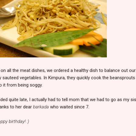
g on all the meat dishes, we ordered a healthy dish to balance out our
ly sauteed vegetables. In Kimpura, they quickly cook the beansprouts
p it from being soggy.
ded quite late, I actually had to tell mom that we had to go as my sis
hanks to her dear
barkada
who waited since 7.
ppy birthday! :)