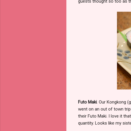
guests thought so too as th
Futo Maki
. Our Kongkong (g
went on an out of town trip
their Futo Maki. I love it t
quantity. Looks like my sis