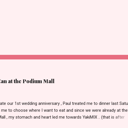
Can at the Podium Mall
ate our 1st wedding anniversary , Paul treated me to dinner last Satu
 me to choose where I want to eat and since we were already at the
ll , my stomach and heart led me towards YakiMIX .. (that is after
ng Cantinetta, House of Wagyu and other classy restaurants at the