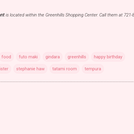
ant
is located within the Greenhills Shopping Center. Call them at 721-
food
futo maki
gindara
greenhills
happy birthday
ister
stephanie haw
tatami room
tempura