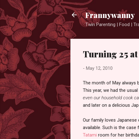
Frannywanny
Twin Parenting | Food | Tr
Turning 25 a
-
May 12, 2010
The month of May always begi
This year, we had the usual
even our household cook can
and later on a delicious Ja
Our family loves Japanese c
available. Such is the case 
Tatami
room for her birthda