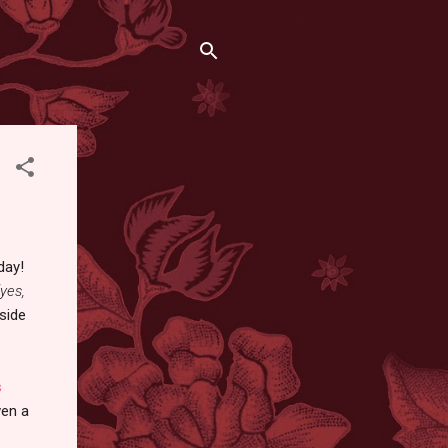
day!
(yes,
 side
s
ven a