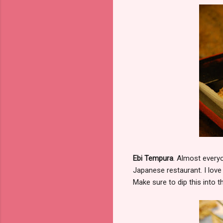
Ebi Tempura
. Almost everyo
Japanese restaurant. I love
Make sure to dip this into 