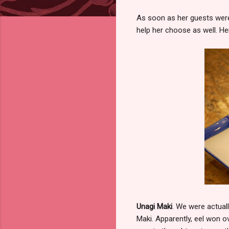
As soon as her guests were
help her choose as well. He
Unagi Maki
. We were actuall
Maki. Apparently, eel won 