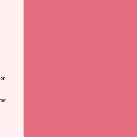
 on
ter