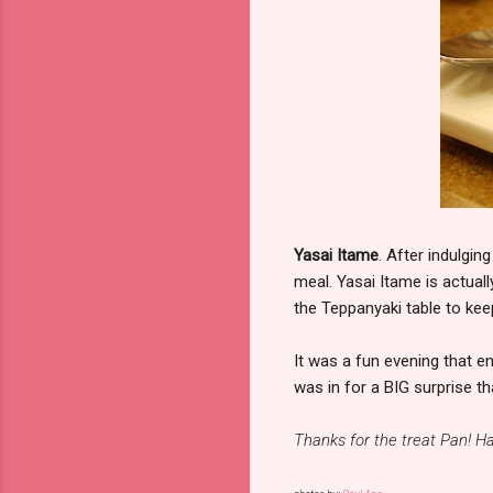
Yasai Itame
. After indulgin
meal. Yasai Itame is actual
the Teppanyaki table to kee
It was a fun evening that en
was in for a BIG surprise t
Thanks for the treat Pan! Ha