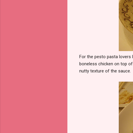
For the pesto pasta lovers 
boneless chicken on top of 
nutty texture of the sauce.