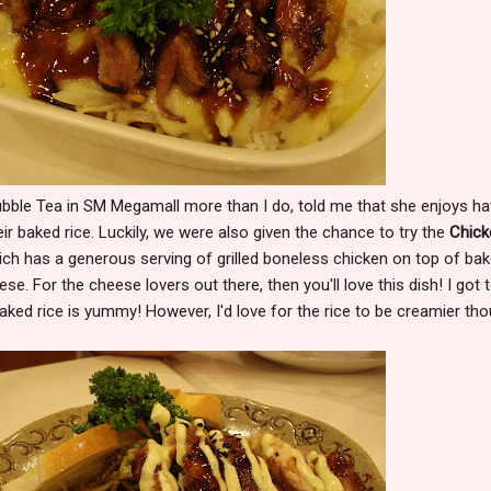
ubble Tea in SM Megamall more than I do, told me that she enjoys ha
ir baked rice. Luckily, we were also given the chance to try the
Chick
ch has a generous serving of grilled boneless chicken on top of ba
ese. For the cheese lovers out there, then you'll love this dish! I got 
baked rice is yummy! However, I'd love for the rice to be creamier tho