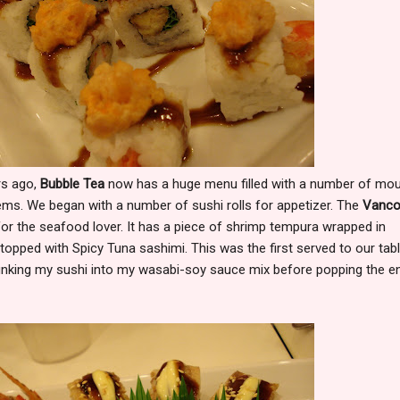
rs ago,
Bubble Tea
now has a huge menu filled with a number of mou
ems. We began with a number of sushi rolls for appetizer. The
Vanco
 for the seafood lover. It has a piece of shrimp tempura wrapped in
topped with Spicy Tuna sashimi. This was the first served to our tab
e dunking my sushi into my wasabi-soy sauce mix before popping the en