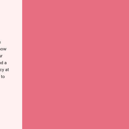
s
know
ur
nd a
cy at
 to