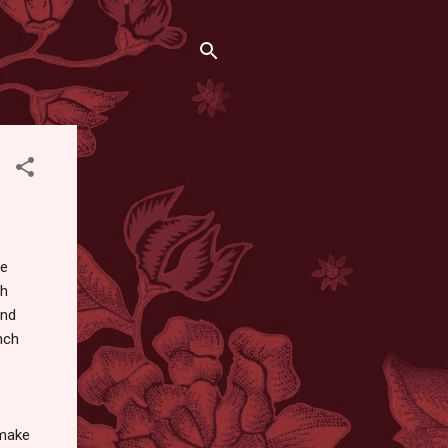
he
th
and
nch
make