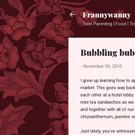
Frannywanny
Twin Parenting | Food | Tr
Bubbling bubb
-
November 06, 2010
I grew up learning how to ap
market. This goes way bac
each other at a hotel lobb
mini tea sandwiches as we 
and together with all of our
chrysanthemum, jasmine or
Just lately, you've witness