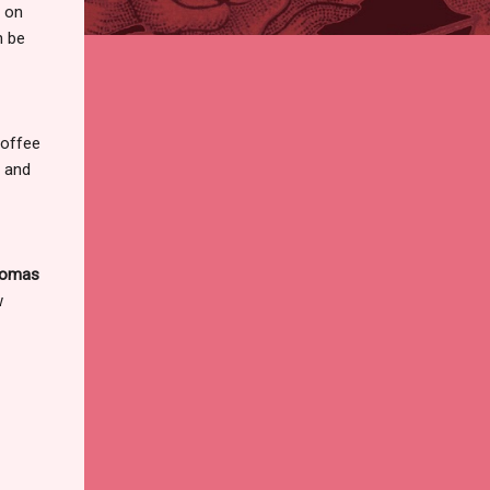
t on
n be
Coffee
 and
omas
w