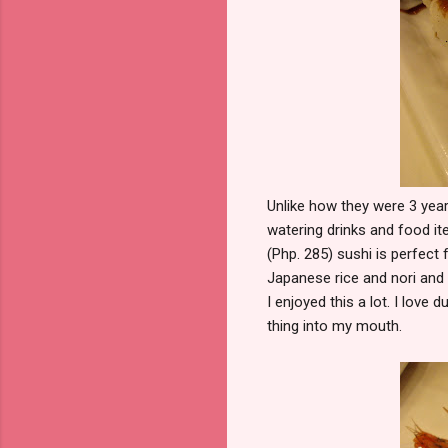
Unlike how they were 3 yea
watering drinks and food it
(Php. 285) sushi is perfect
Japanese rice and nori and 
I enjoyed this a lot. I lov
thing into my mouth.