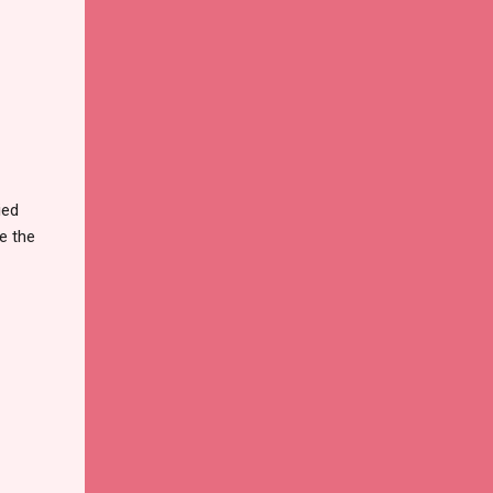
ied
e the