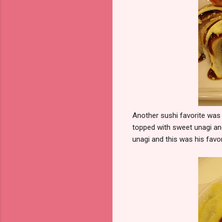
Another sushi favorite was
topped with sweet unagi and
unagi and this was his favor