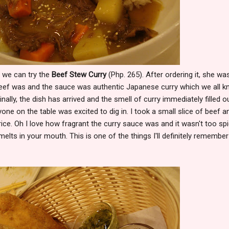
f we can try the
Beef Stew Curry
(Php. 265). After ordering it, she wa
beef was and the sauce was authentic Japanese curry which we all 
inally, the dish has arrived and the smell of curry immediately filled o
yone on the table was excited to dig in. I took a small slice of beef a
ice. Oh I love how fragrant the curry sauce was and it wasn't too spi
 melts in your mouth. This is one of the things I'll definitely remember