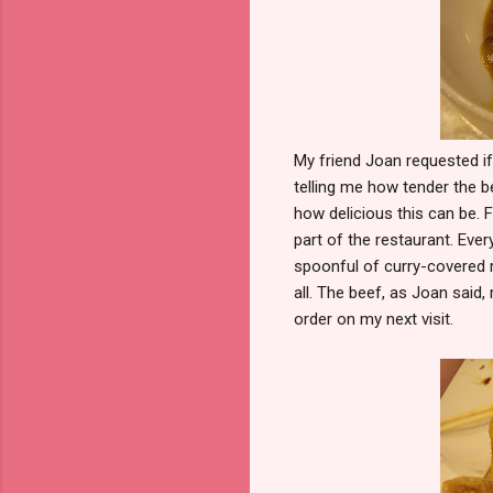
My friend Joan requested i
telling me how tender the 
how delicious this can be. F
part of the restaurant. Ever
spoonful of curry-covered r
all. The beef, as Joan said,
order on my next visit.