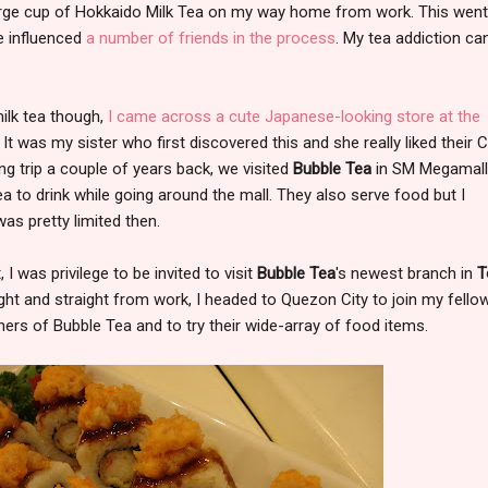
 large cup of Hokkaido Milk Tea on my way home from work. This wen
e influenced
a
number
of
friends
in
the process
. My tea addiction ca
ilk tea though,
I came across a cute Japanese-looking store at the
. It was my sister who first discovered this and she really liked their 
ng trip a couple of years back, we visited
Bubble Tea
in SM Megamall
ea to drink while going around the mall. They also serve food but I
s pretty limited then.
I was privilege to be invited to visit
Bubble Tea
's newest branch in
T
ght and straight from work, I headed to Quezon City to join my fello
ers of Bubble Tea and to try their wide-array of food items.