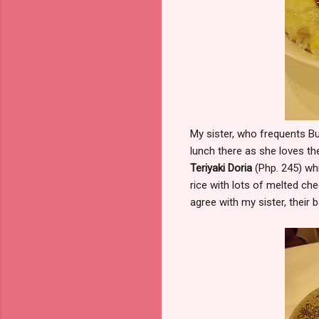
My sister, who frequents B
lunch there as she loves the
Teriyaki Doria
(Php. 245) whi
rice with lots of melted che
agree with my sister, their 