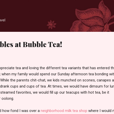
Skip to main content
avel
les at Bubble Tea!
preciate tea and loving the different tea variants that has entered t
k when my family would spend our Sunday afternoon tea bonding wi
y. While the parents chit-chat, we kids munched on scones, canapes 
drank cups and cups of tea. At times, we would have dimsum for lu
 steamed favorites, we would fill up our teacups with hot tea, be it
 oolong.
ed how fond I was over a
neighborhood milk tea shop
where I would 