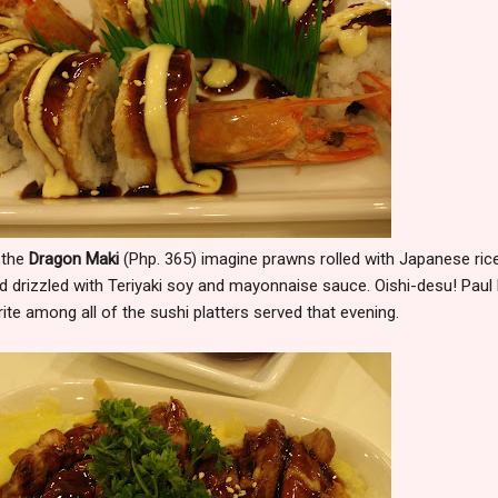
 the
Dragon Maki
(Php. 365) imagine prawns rolled with Japanese rice
 drizzled with Teriyaki soy and mayonnaise sauce. Oishi-desu! Paul
ite among all of the sushi platters served that evening.