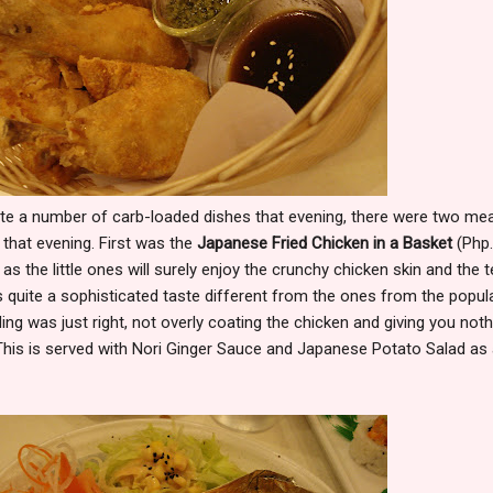
te a number of carb-loaded dishes that evening, there were two me
 that evening. First was the
Japanese Fried Chicken in a Basket
(Php.
 as the little ones will surely enjoy the crunchy chicken skin and the t
s quite a sophisticated taste different from the ones from the popul
ing was just right, not overly coating the chicken and giving you noth
This is served with Nori Ginger Sauce and Japanese Potato Salad as