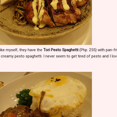
like myself, they have the
Tori Pesto Spaghetti
(Php. 255) with pan-fr
creamy pesto spaghetti. I never seem to get tired of pesto and I lov