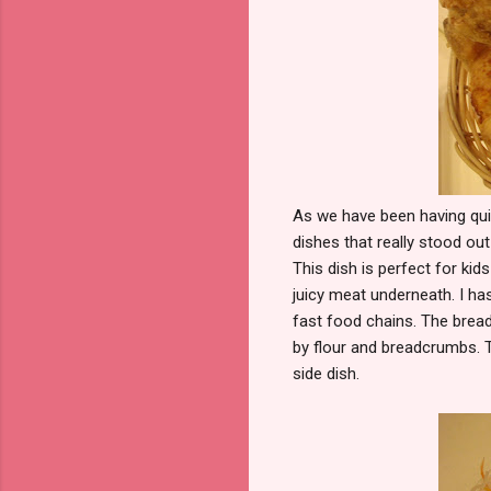
As we have been having qui
dishes that really stood out
This dish is perfect for kids
juicy meat underneath. I ha
fast food chains. The bread
by flour and breadcrumbs. 
side dish.