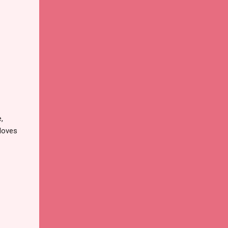
,
 loves