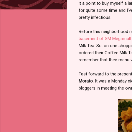
it a point to buy myself a
for quite some time and I'v
pretty infectious.
Before this neighborhood m
basement of SM Megamall
Milk Tea. So, on one shoppi
ordered their Coffee Milk T
remember that their menu wa
Fast forward to the present, 
Morato
. It was a Monday ni
bloggers in meeting the own