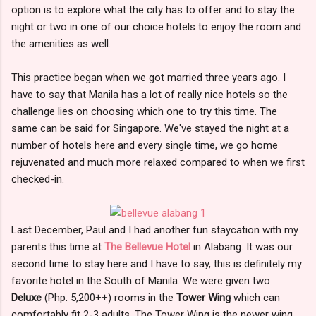
option is to explore what the city has to offer and to stay the
night or two in one of our choice hotels to enjoy the room and
the amenities as well.
This practice began when we got married three years ago. I
have to say that Manila has a lot of really nice hotels so the
challenge lies on choosing which one to try this time. The
same can be said for Singapore. We've stayed the night at a
number of hotels here and every single time, we go home
rejuvenated and much more relaxed compared to when we first
checked-in.
Last December, Paul and I had another fun staycation with my
parents this time at
The Bellevue Hotel
in Alabang. It was our
second time to stay here and I have to say, this is definitely my
favorite hotel in the South of Manila. We were given two
Deluxe
(Php. 5,200++) rooms in the
Tower Wing
which can
comfortably fit 2-3 adults. The Tower Wing is the newer wing