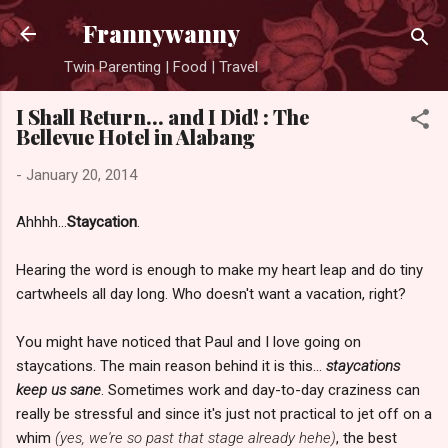
Skip to main content
Frannywanny
Twin Parenting | Food | Travel
I Shall Return... and I Did! : The
Bellevue Hotel in Alabang
-
January 20, 2014
Ahhhh...
Staycation
.
Hearing the word is enough to make my heart leap and do tiny
cartwheels all day long. Who doesn't want a vacation, right?
You might have noticed that Paul and I love going on
staycations. The main reason behind it is this...
staycations
keep us sane
. Sometimes work and day-to-day craziness can
really be stressful and since it's just not practical to jet off on a
whim
(yes, we're so past that stage already hehe)
, the best