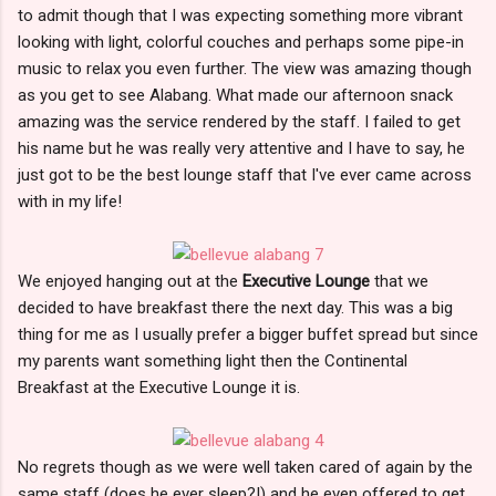
to admit though that I was expecting something more vibrant
looking with light, colorful couches and perhaps some pipe-in
music to relax you even further. The view was amazing though
as you get to see Alabang. What made our afternoon snack
amazing was the service rendered by the staff. I failed to get
his name but he was really very attentive and I have to say, he
just got to be the best lounge staff that I've ever came across
with in my life!
We enjoyed hanging out at the
Executive Lounge
that we
decided to have breakfast there the next day. This was a big
thing for me as I usually prefer a bigger buffet spread but since
my parents want something light then the Continental
Breakfast at the Executive Lounge it is.
No regrets though as we were well taken cared of again by the
same staff (does he ever sleep?!) and he even offered to get