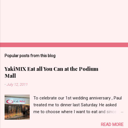
Popular posts from this blog
YakiMIX Eat all You Can at the Podium
Mall
-
July 12, 2011
To celebrate our 1st wedding anniversary , Paul
treated me to dinner last Saturday. He asked
me to choose where I want to eat and since we
were already at the Podium Mall , my stomach
READ MORE
and heart led me towards YakiMIX .. (that is