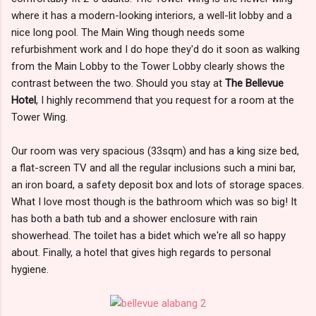
where it has a modern-looking interiors, a well-lit lobby and a
nice long pool. The Main Wing though needs some
refurbishment work and I do hope they'd do it soon as walking
from the Main Lobby to the Tower Lobby clearly shows the
contrast between the two. Should you stay at
The Bellevue
Hotel
, I highly recommend that you request for a room at the
Tower Wing.
Our room was very spacious (33sqm) and has a king size bed,
a flat-screen TV and all the regular inclusions such a mini bar,
an iron board, a safety deposit box and lots of storage spaces.
What I love most though is the bathroom which was so big! It
has both a bath tub and a shower enclosure with rain
showerhead. The toilet has a bidet which we're all so happy
about. Finally, a hotel that gives high regards to personal
hygiene.