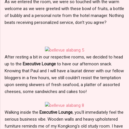
As we entered the room, we were so touched with the warm
welcome as we were greeted with these bowl of fruits, a bottle
of bubbly and a personal note from the hotel manager. Nothing
beats receiving personalized service, don't you agree?
After resting a bit in our respective rooms, we decided to head
up to the
Executive Lounge
to have our afternoon snack.
Knowing that Paul and I will have a lauriat dinner with our fellow
bloggers in a few hours, we still couldn't resist the temptation
upon seeing skewers of fresh seafood, a platter of assorted
cheeses, some sandwiches and cakes too!
Walking inside the
Executive Lounge
, you'll immediately feel the
serious business vibe. Wooden walls and heavy upholstered
furniture reminds me of my Kongkong's old study room. I have