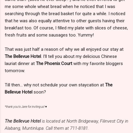
me some whole wheat bread when he noticed that I was
searching through the bread basket for quite a while. I noticed
that he was also equally attentive to other guests having their
breakfast too. Of course, I filled my plate with slices of cheese,
fresh fruits and some sausages too. Yummy!
That was just half a reason of why we all enjoyed our stay at
The Bellevue Hotel
. I'll tell you about my delicious Chinese
lauriat dinner at
The Phoenix Court
with my favorite bloggers
tomorrow.
Till then... why not schedule your own staycation at
The
Bellevue Hotel
soon?
*thank you to Jane for inviting us! ♥
The Bellevue Hotel
is located at North Bridgeway, Filinvest City in
Alabang, Muntinlupa. Call them at 711-8181.