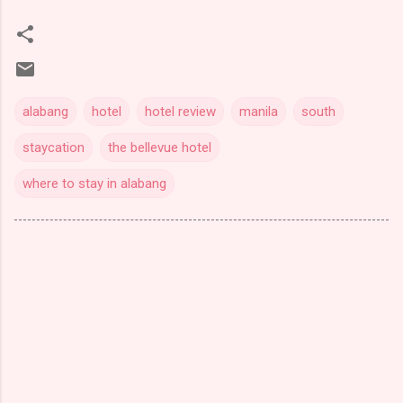
alabang
hotel
hotel review
manila
south
staycation
the bellevue hotel
where to stay in alabang