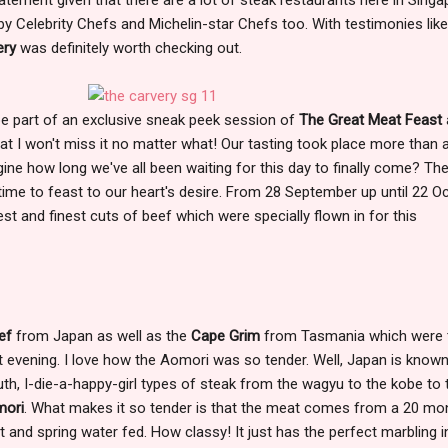
Celebrity Chefs and Michelin-star Chefs too. With testimonies like 
ery
was definitely worth checking out.
 be part of an exclusive sneak peek session of
The Great Meat Feast
hat I won't miss it no matter what! Our tasting took place more than 
e how long we've all been waiting for this day to finally come? Th
's time to feast to our heart's desire. From 28 September up until 22 O
best and finest cuts of beef which were specially flown in for this
ef
from Japan as well as the
Cape Grim
from Tasmania which were 
hat evening. I love how the Aomori was so tender. Well, Japan is known
uth, I-die-a-happy-girl types of steak from the wagyu to the kobe to 
ori
. What makes it so tender is that the meat comes from a 20 mo
nt and spring water fed. How classy! It just has the perfect marbling i