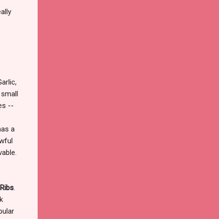
ally
rlic,
 small
es --
has a
awful
vable.
Ribs
.
k
ular