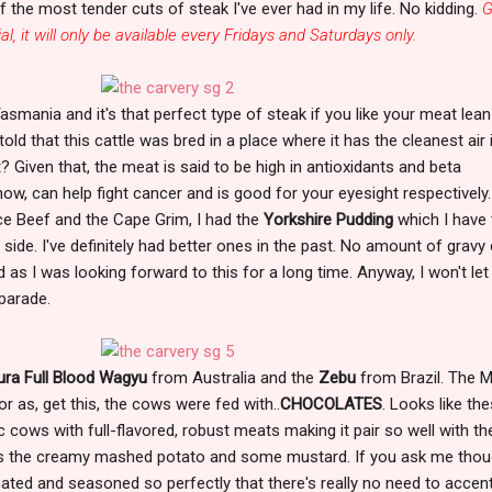
f the most tender cuts of steak I've ever had in my life. No kidding.
G
ial, it will only be available every Fridays and Saturdays only.
asmania and it's that perfect type of steak if you like your meat lea
told that this cattle was bred in a place where it has the cleanest air 
 Given that, the meat is said to be high in antioxidants and beta
now, can help fight cancer and is good for your eyesight respectively
ce Beef and the Cape Grim, I had the
Yorkshire Pudding
which I have 
side. I've definitely had better ones in the past. No amount of gravy
 as I was looking forward to this for a long time. Anyway, I won't let
 parade.
ra Full Blood Wagyu
from Australia and the
Zebu
from Brazil. The 
r as, get this, the cows were fed with..
CHOCOLATES
. Looks like th
c cows with full-flavored, robust meats making it pair so well with th
as the creamy mashed potato and some mustard. If you ask me thou
ated and seasoned so perfectly that there's really no need to accen