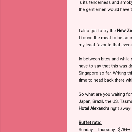
is its tenderness and smoky
the gentlemen would have to
I also got to try the
New Zea
I found the meat to be so c
my least favorite that eveni
In between bites and while
have to say that this was de
Singapore so far. Writing t
time to head back there with
So what are you waiting for
Japan, Brazil, the US, Tasm
Hotel Alexandra
right away!
Buffet rate:
Sunday - Thursday : $78++