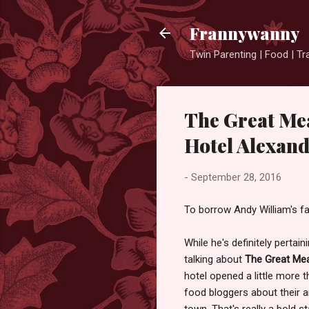
Frannywanny
Twin Parenting | Food | Tr
The Great Mea
Hotel Alexan
-
September 28, 2016
To borrow Andy William's f
While he's definitely perta
talking about
The Great Mea
hotel opened a little more 
food bloggers about their a
town. That's really a bold s