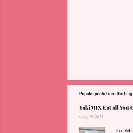
Popular posts from this blog
YakiMIX Eat all You 
-
July 12, 2011
To celebr