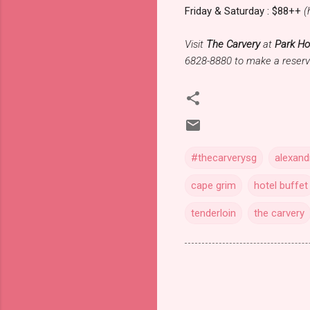
Friday & Saturday : $88++
(
Visit
The Carvery
at
Park Ho
6828-8880 to make a reserv
#thecarverysg
alexand
cape grim
hotel buffet
tenderloin
the carvery