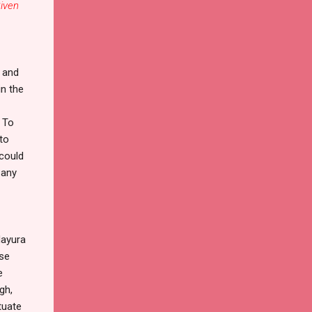
iven
n and
in the
. To
to
 could
 any
Mayura
ese
e
gh,
tuate