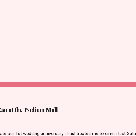
Can at the Podium Mall
ate our 1st wedding anniversary , Paul treated me to dinner last Satu