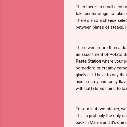
Then there's a small sectio
take center stage so take 
There's also a cheese sele
between plates of steaks. I 
There were more than a doz
an assortment of Potato di
Pasta Station
where your pa
pomodoro or creamy carbon
gladly did. I have to say th
nice creamy and tangy flavor
with buffets as I tend to lo
For our last two steaks, w
This is probably the only o
back in Manila and it's one