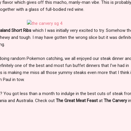
 flavor which gives off this macho, manly-man vibe. This is probabl
gether with a glass of full-bodied red wine.
land Short Ribs
which I was initially very excited to try. Somehow t
hewy and tough. I may have gotten the wrong slice but it was definit
ng.
 doing random Pokemon catching, we all enjoyed our steak dinner and
finitely one of the best and most fun buffet dinners that I've had in
his is making me miss all those yummy steaks even more that I think i
 Paul in tow.
? You got less than a month to indulge in the best cuts of steak fro
ania and Australia. Check out
The Great Meat Feast
at
The Carvery
i