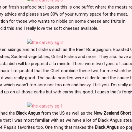
n on fresh seafood but I guess this is one buffet where the meats re
my advice and please save 80% of your tummy space for the meat.
ction for those who wants to nibble on some cheese and fruits in
did this and I really love the soft cheeses available.
en sidings and hot dishes such as the Beef Bourguignon, Roasted Ga
shes, Sauteed vegetables, Grilled Fishes and more. They also have a
sta dish will be prepared a la minute. There were two types of sauc
ara. I requested that the Chef combine these two for me which he
at it was really good. The pasta noodles were al dente and the sauce 
 which wasn't too sour nor too rich and heavy. I tell you, I'm really 
ad up on all those carbs but with carbs this good, I guess that's forgi
e had the
Black Angus
from the US as well as the
New Zealand Short 
ne that I was most familiar with as we have a lot of Black Angus stea
 of Papa's favorites too. One thing that makes the
Black Angus
so pop