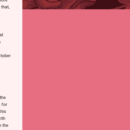
that,
at
a
e
ctober
the
 for
this
nth
n the