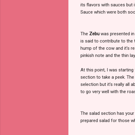
its flavors with sauces but 
Sauce which were both so
The
Zebu
was presented in 
is said to contribute to th
hump of the cow and it's reall
pinkish note and the thin la
At this point, I was starting
section to take a peek. Th
selection but it's really all
to go very well with the ro
The salad section has your 
prepared salad for those wh