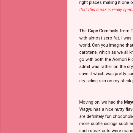
right places making it one o
that this steak is really spec
The
Cape Grim
hails from T
with almost zero fat. I was 
world. Can you imagine that?
carotene, which as we all k
go with both the Aomori Ri
admit was rather on the dry 
save it which was pretty sad
dry siding rain on my steak
Moving on, we had the
Mayu
Wagyu has a nice nutty flavo
are definitely fun chocoholi
more subtle sidings such 
each steak cuts were marin