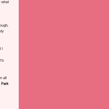
y what
hough,
ely
 I
t's
m all
n
Park