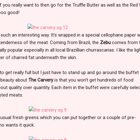
if you really want to then go for the Truffle Butter as well as the Red
ooo good!
such an interesting way. It's wrapped in a special cellophane paper 
e tenderness of the meat. Coming from Brazil, the
Zebu
comes from 
y popular especially in all local Brazillian churrascarias. I like the lig
yer of charred fat underneath the skin.
 to get really full but I just have to stand up and go around the buffet
e beauty about
The Carvery
is that you won't get hundreds of food
 about quality over quantity. Each item in the buffet were carefully sele
asted meats.
usual fresh greens which you can put together or a couple of pre-
o wants it quick.