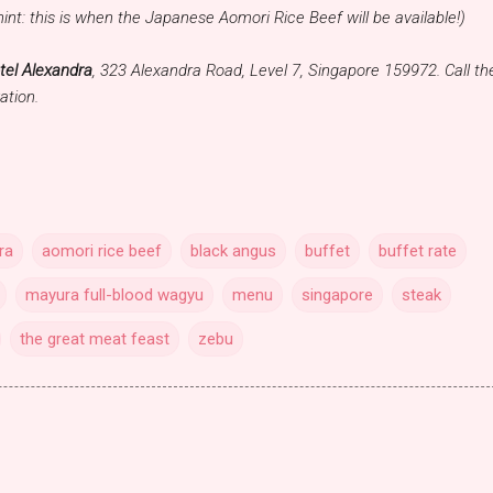
hint: this is when the Japanese Aomori Rice Beef will be available!)
tel Alexandra
, 323 Alexandra Road, Level 7, Singapore 159972. Call t
ation.
ra
aomori rice beef
black angus
buffet
buffet rate
mayura full-blood wagyu
menu
singapore
steak
the great meat feast
zebu