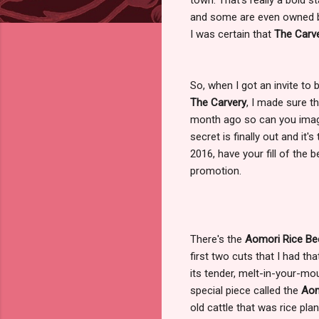
and some are even owned by 
I was certain that
The Carv
So, when I got an invite to
The Carvery
, I made sure t
month ago so can you imagin
secret is finally out and it
2016, have your fill of the 
promotion.
There's the
Aomori Rice Be
first two cuts that I had t
its tender, melt-in-your-mo
special piece called the
Aom
old cattle that was rice pla