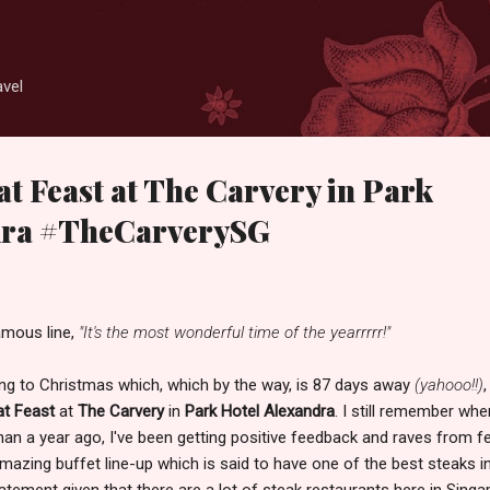
Skip to main content
avel
t Feast at The Carvery in Park
dra #TheCarverySG
amous line,
"It's the most wonderful time of the yearrrrr!"
ining to Christmas which, which by the way, is 87 days away
(yahooo!!)
,
t Feast
at
The Carvery
in
Park Hotel Alexandra
. I still remember whe
than a year ago, I've been getting positive feedback and raves from f
mazing buffet line-up which is said to have one of the best steaks i
tatement given that there are a lot of steak restaurants here in Sing