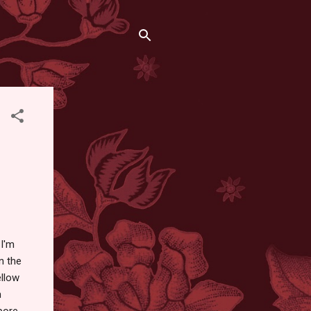
 I'm
n the
ellow
n
apore